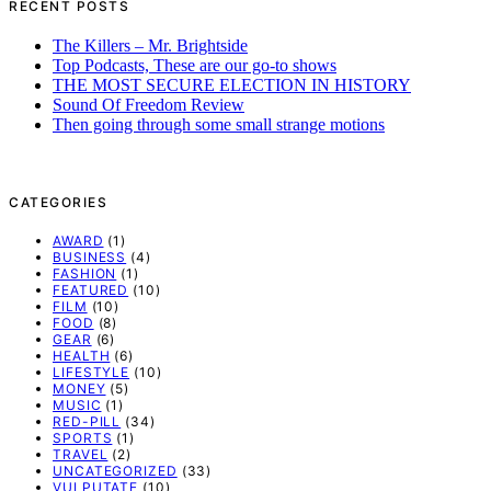
RECENT POSTS
The Killers – Mr. Brightside
Top Podcasts, These are our go-to shows
THE MOST SECURE ELECTION IN HISTORY
Sound Of Freedom Review
Then going through some small strange motions
CATEGORIES
AWARD
(1)
BUSINESS
(4)
FASHION
(1)
FEATURED
(10)
FILM
(10)
FOOD
(8)
GEAR
(6)
HEALTH
(6)
LIFESTYLE
(10)
MONEY
(5)
MUSIC
(1)
RED-PILL
(34)
SPORTS
(1)
TRAVEL
(2)
UNCATEGORIZED
(33)
VULPUTATE
(10)