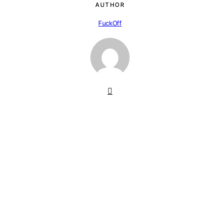
AUTHOR
FuckOff