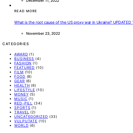
December 11, 2022
READ MORE
What is the root cause of the US proxy war in Ukraine? UPDATED 
November 23, 2022
CATEGORIES
AWARD
(1)
BUSINESS
(4)
FASHION
(1)
FEATURED
(10)
FILM
(10)
FOOD
(8)
GEAR
(6)
HEALTH
(6)
LIFESTYLE
(10)
MONEY
(5)
MUSIC
(1)
RED-PILL
(34)
SPORTS
(1)
TRAVEL
(2)
UNCATEGORIZED
(33)
VULPUTATE
(10)
WORLD
(6)