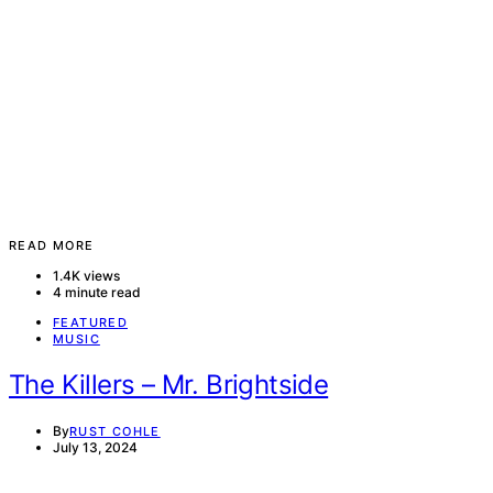
READ MORE
1.4K views
4 minute read
FEATURED
MUSIC
The Killers – Mr. Brightside
By
RUST COHLE
July 13, 2024