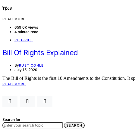
1 post
READ MORE
659.0K views
4 minute read
RED-PILL
Bill Of Rights Explained
By
RUST COHLE
July 15, 2020
The Bill of Rights is the first 10 Amendments to the Constitution. It s
READ MORE
Search for:
SEARCH