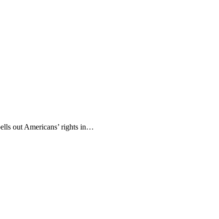
pells out Americans’ rights in…