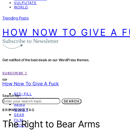
VULPUTATE
WORLD
Trending Posts
HOW NOW TO GIVE A 
Subscribe to Newsletter
Get notified of the best deals on our WordPress themes.
SUBSCRIBE
How Now To Give A Fuck
RED-PILL
Search for:
LIFESTYLE
SEARCH
NEWS
MONEY
BROWSING TAG
GEAR
FILM
The Right to Bear Arms
FOOD