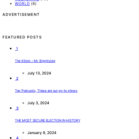
WORLD
(6)
ADVERTISEMENT
FEATURED POSTS
1
The Killers – Mr. Brightside
July 13, 2024
2
Top Podcasts, These are our go-to shows
July 3, 2024
3
THE MOST SECURE ELECTION IN HISTORY
January 9, 2024
4