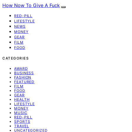
How Now To Give A Fuck
RED-PILL
LIFESTYLE
NEWS
MONEY
GEAR
FILM
FOOD
CATEGORIES
AWARD
BUSINESS
FASHION
FEATURED
FILM
FOOD
GEAR
HEALTH
LIFESTYLE
MONEY
MUSIC
RED-PILL
SPORTS
TRAVEL
UNCATEGORIZED