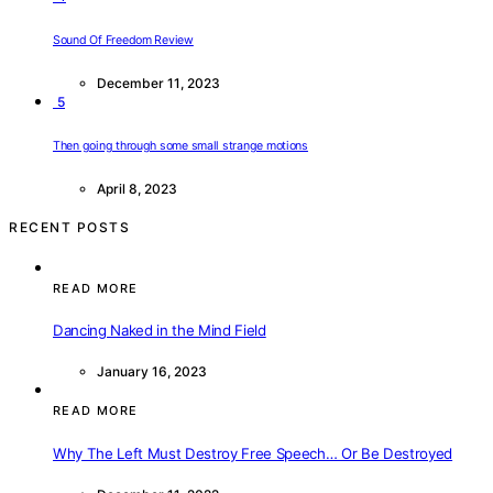
Sound Of Freedom Review
December 11, 2023
5
Then going through some small strange motions
April 8, 2023
RECENT POSTS
READ MORE
Dancing Naked in the Mind Field
January 16, 2023
READ MORE
Why The Left Must Destroy Free Speech… Or Be Destroyed