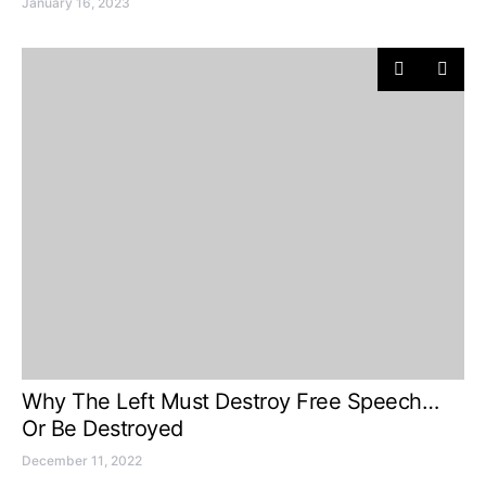
January 16, 2023
Why The Left Must Destroy Free Speech…
Or Be Destroyed
December 11, 2022