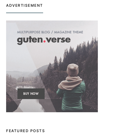
ADVERTISEMENT
FEATURED POSTS