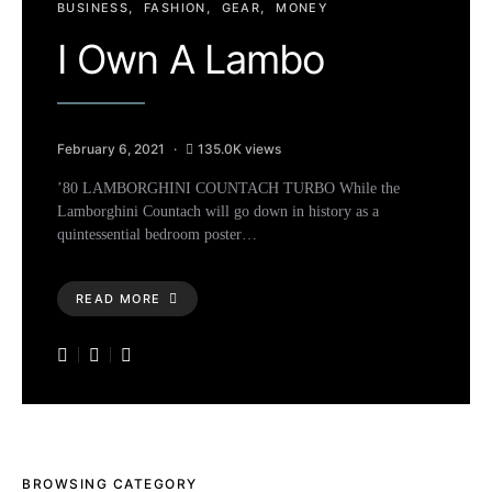
BUSINESS
FASHION
GEAR
MONEY
I Own A Lambo
February 6, 2021
135.0K views
’80 LAMBORGHINI COUNTACH TURBO While the
Lamborghini Countach will go down in history as a
quintessential bedroom poster…
READ MORE
BROWSING CATEGORY