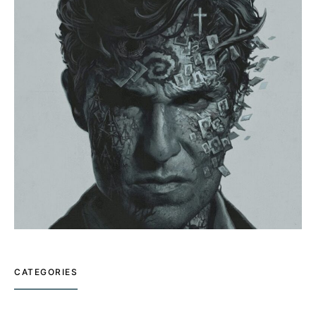
CATEGORIES