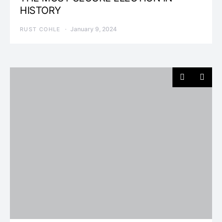
HISTORY
January 9, 2024
RUST COHLE