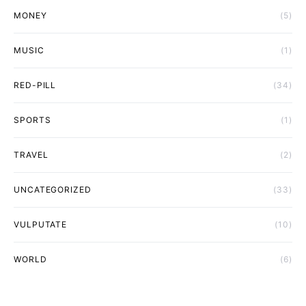
MONEY
(5)
MUSIC
(1)
RED-PILL
(34)
SPORTS
(1)
TRAVEL
(2)
UNCATEGORIZED
(33)
VULPUTATE
(10)
WORLD
(6)