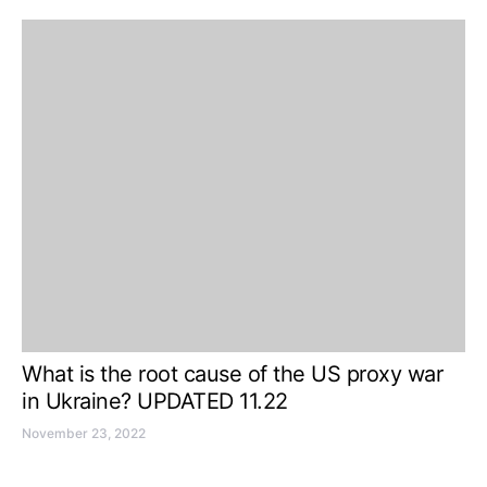
What is the root cause of the US proxy war
in Ukraine? UPDATED 11.22
November 23, 2022