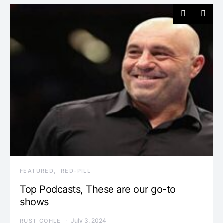
FEATURED
RED-PILL
Top Podcasts, These are our go-to
shows
July 3, 2024
RUST COHLE