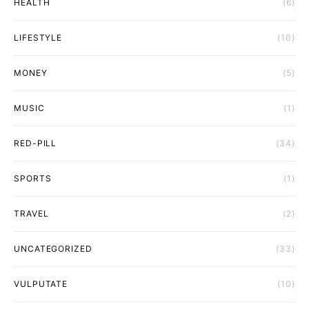
HEALTH
(6)
LIFESTYLE
(10)
MONEY
(5)
MUSIC
(1)
RED-PILL
(34)
SPORTS
(1)
TRAVEL
(2)
UNCATEGORIZED
(33)
VULPUTATE
(10)