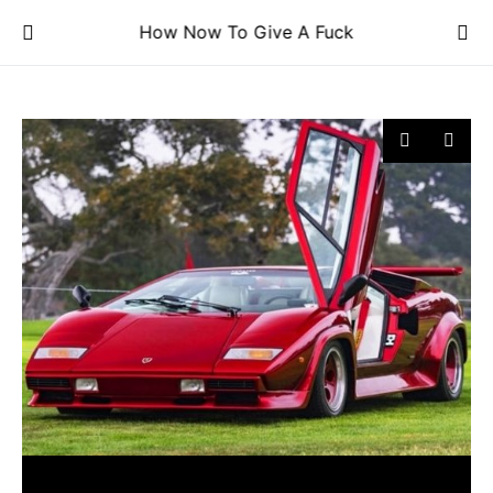
How Now To Give A Fuck