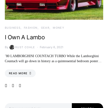
BUSINESS
FASHION
GEAR
MONEY
I Own A Lambo
By
February 6, 2021
RUST COHLE
’80 LAMBORGHINI COUNTACH TURBO While the Lamborghini
Countach will go down in history as a quintessential bedroom poster…
READ MORE
Search for: