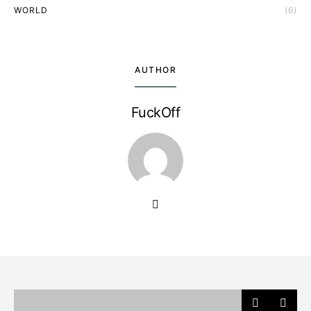
WORLD
(6)
AUTHOR
FuckOff