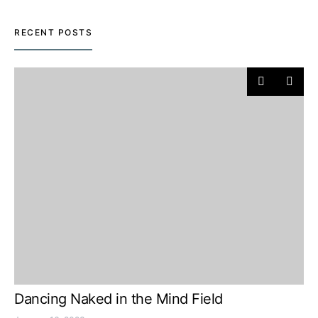
RECENT POSTS
Dancing Naked in the Mind Field