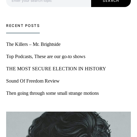
SEARCH
RECENT POSTS
The Killers – Mr. Brightside
Top Podcasts, These are our go-to shows
THE MOST SECURE ELECTION IN HISTORY
Sound Of Freedom Review
Then going through some small strange motions