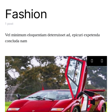
Fashion
1 post
Vel minimum eloquentiam deterruisset ad, epicuri expetenda
concluda nam