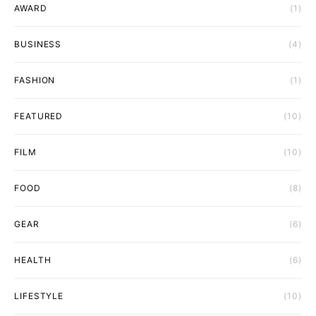
AWARD
(1)
BUSINESS
(4)
FASHION
(1)
FEATURED
(10)
FILM
(10)
FOOD
(8)
GEAR
(6)
HEALTH
(6)
LIFESTYLE
(10)