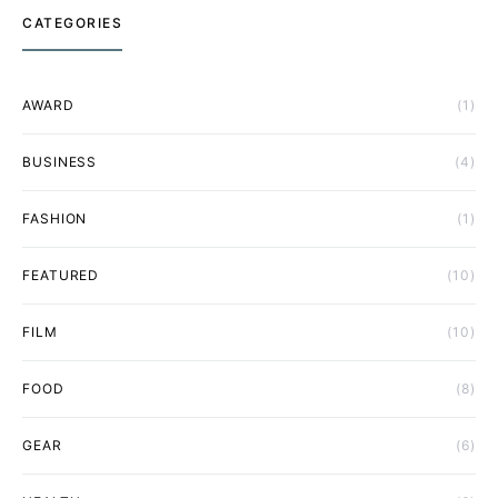
CATEGORIES
AWARD
(1)
BUSINESS
(4)
FASHION
(1)
FEATURED
(10)
FILM
(10)
FOOD
(8)
GEAR
(6)