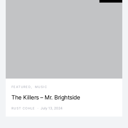
FEATURED
MUSIC
The Killers – Mr. Brightside
July 13, 2024
RUST COHLE