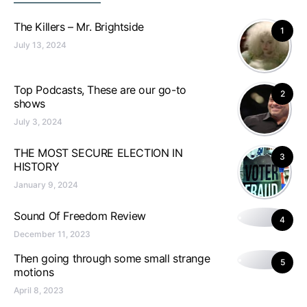
The Killers – Mr. Brightside
1
July 13, 2024
Top Podcasts, These are our go-to
2
shows
July 3, 2024
THE MOST SECURE ELECTION IN
3
HISTORY
January 9, 2024
Sound Of Freedom Review
4
December 11, 2023
Then going through some small strange
5
motions
April 8, 2023