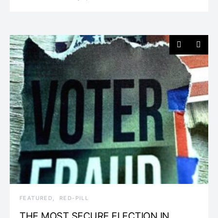
FEATURED
RED-PILL
THE MOST SECURE ELECTION IN