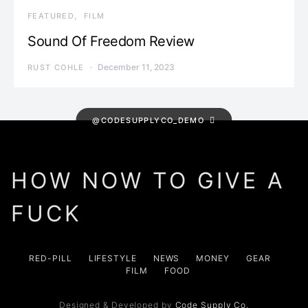
FEATURED
FILM
Sound Of Freedom Review
December 11, 2023
RUST COHLE
@CODESUPPLYCO_DEMO
HOW NOW TO GIVE A
FUCK
RED-PILL
LIFESTYLE
NEWS
MONEY
GEAR
FILM
FOOD
Designed & Developed by
Code Supply Co.