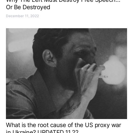
Or Be Destroyed
December 11, 2022
What is the root cause of the US proxy war
in Ukraine? UPDATED 11.22