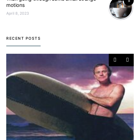
5
motions
April 8, 2023
RECENT POSTS