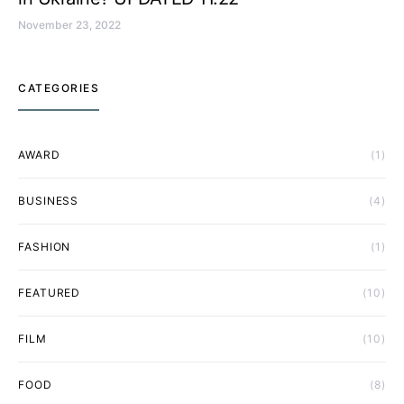
November 23, 2022
CATEGORIES
AWARD
(1)
BUSINESS
(4)
FASHION
(1)
FEATURED
(10)
FILM
(10)
FOOD
(8)