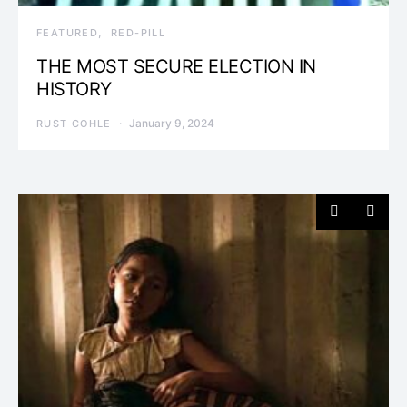
FEATURED
RED-PILL
THE MOST SECURE ELECTION IN
HISTORY
January 9, 2024
RUST COHLE