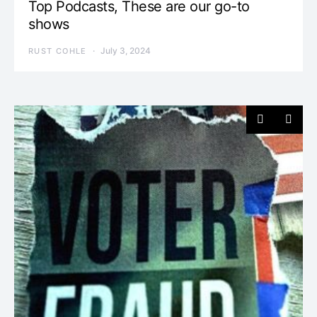
Top Podcasts, These are our go-to
shows
July 3, 2024
RUST COHLE