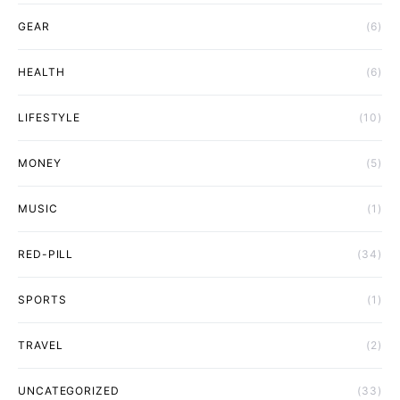
GEAR
(6)
HEALTH
(6)
LIFESTYLE
(10)
MONEY
(5)
MUSIC
(1)
RED-PILL
(34)
SPORTS
(1)
TRAVEL
(2)
UNCATEGORIZED
(33)