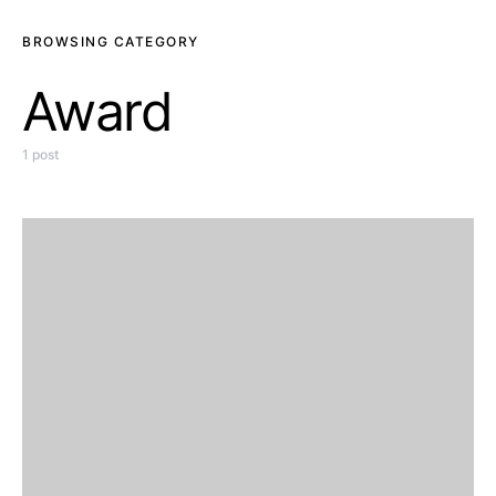
BROWSING CATEGORY
Award
1 post