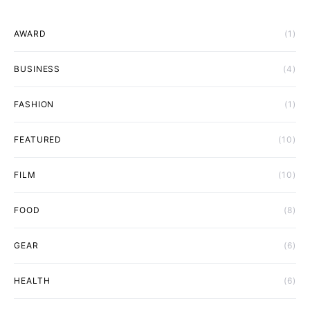
AWARD
(1)
BUSINESS
(4)
FASHION
(1)
FEATURED
(10)
FILM
(10)
FOOD
(8)
GEAR
(6)
HEALTH
(6)