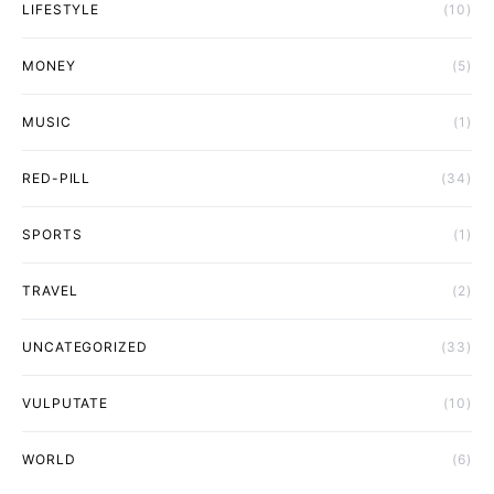
LIFESTYLE
(10)
MONEY
(5)
MUSIC
(1)
RED-PILL
(34)
SPORTS
(1)
TRAVEL
(2)
UNCATEGORIZED
(33)
VULPUTATE
(10)
WORLD
(6)