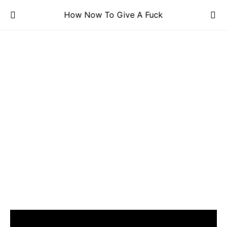
How Now To Give A Fuck