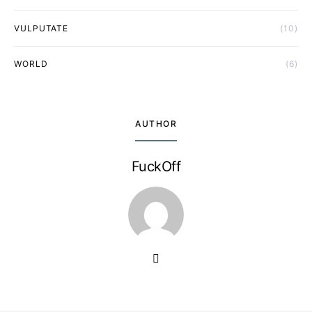
VULPUTATE
(10)
WORLD
(6)
AUTHOR
FuckOff