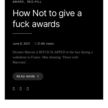
AWARD
RED-PILL
How Not to give a
fuck awards
June 8, 2021
21.8K views
Dictator Macron is BITCH SLAPPED in the face during a
walkabout in France: Man shouting ‘Down with
Macronia’…
READ MORE