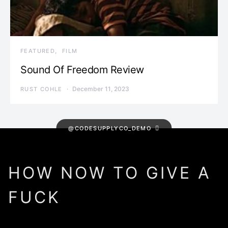
FEATURED
FILM
Sound Of Freedom Review
December 11, 2023
RUST COHLE
@CODESUPPLYCO_DEMO
HOW NOW TO GIVE A
FUCK