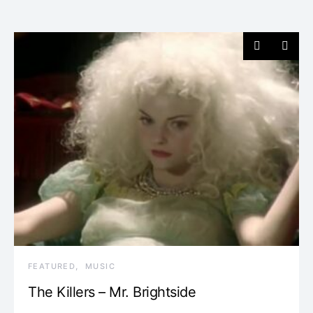
FEATURED
MUSIC
The Killers – Mr. Brightside