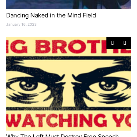
Dancing Naked in the Mind Field
January 16, 2023
Why The Left Must Destroy Free Speech…