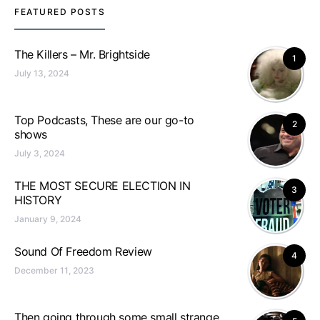
FEATURED POSTS
The Killers – Mr. Brightside
1
July 13, 2024
Top Podcasts, These are our go-to
2
shows
July 3, 2024
THE MOST SECURE ELECTION IN
3
HISTORY
January 9, 2024
Sound Of Freedom Review
4
December 11, 2023
Then going through some small strange