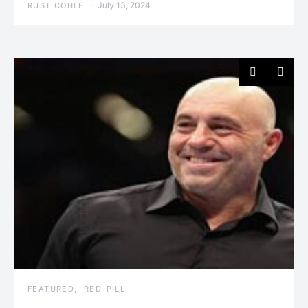
July 13, 2024
RUST COHLE
FEATURED
RED-PILL