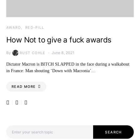
AWARD
RED-PILL
How Not to give a fuck awards
By
June 8, 2021
RUST COHLE
Dictator Macron is BITCH SLAPPED in the face during a walkabout
in France: Man shouting ‘Down with Macronia’…
READ MORE
Search for:
SEARCH