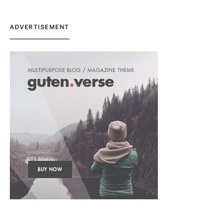
ADVERTISEMENT