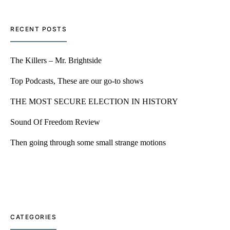
RECENT POSTS
The Killers – Mr. Brightside
Top Podcasts, These are our go-to shows
THE MOST SECURE ELECTION IN HISTORY
Sound Of Freedom Review
Then going through some small strange motions
CATEGORIES