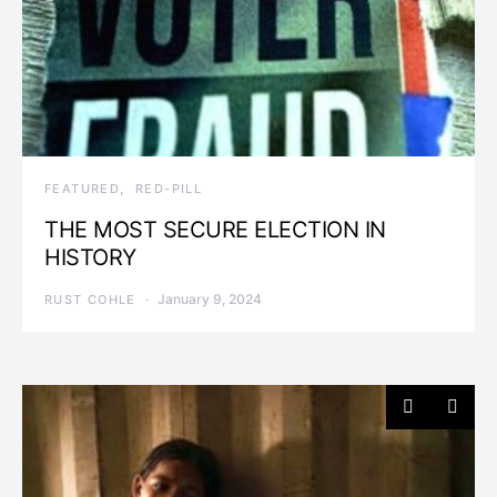
FEATURED
RED-PILL
THE MOST SECURE ELECTION IN
HISTORY
January 9, 2024
RUST COHLE