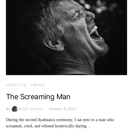
LIFESTYLE
TRAVEL
The Screaming Man
By
October 5, 2021
RUST COHLE
During the second Ayahuasca ceremony, I sat next to a man who
screamed, cried, and whined hysterically during…