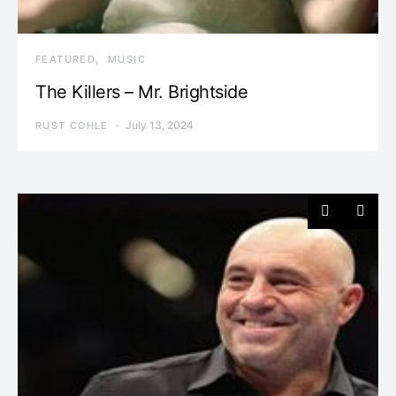
FEATURED
MUSIC
The Killers – Mr. Brightside
July 13, 2024
RUST COHLE