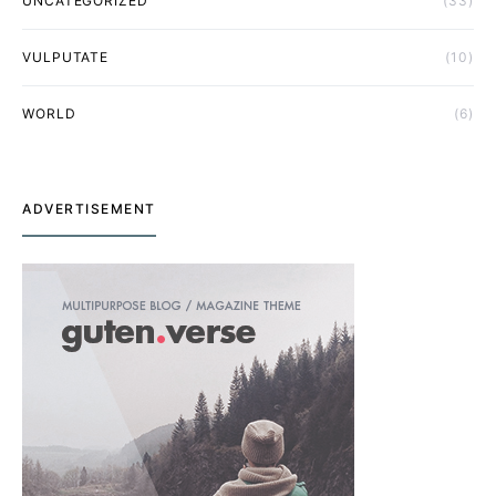
UNCATEGORIZED
(33)
VULPUTATE
(10)
WORLD
(6)
ADVERTISEMENT