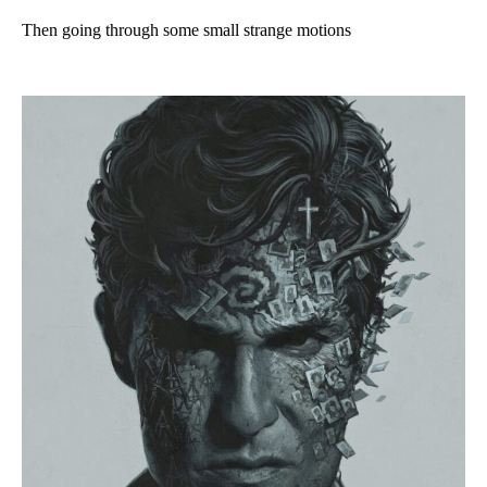
Then going through some small strange motions