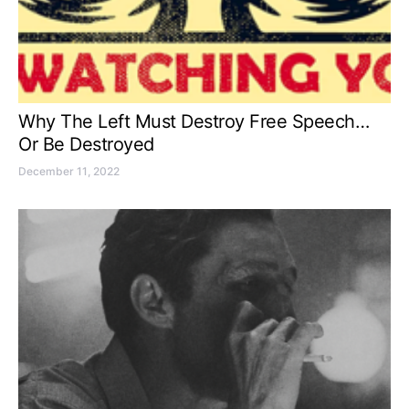
Why The Left Must Destroy Free Speech…
Or Be Destroyed
December 11, 2022