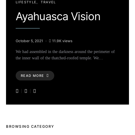
LIFESTYLE
TRAVEL
Ayahuasca Vision
October 5, 2021
11.9K views
We had assembled in the darkness around the perimeter of
the inner wall of the thatched-roofed temple. We…
READ MORE
BROWSING CATEGORY