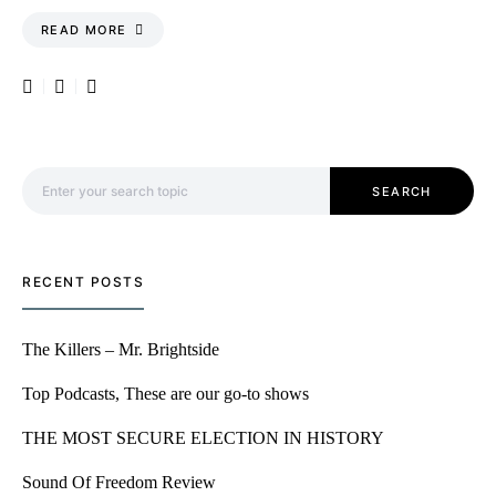
READ MORE
Search for:
SEARCH
RECENT POSTS
The Killers – Mr. Brightside
Top Podcasts, These are our go-to shows
THE MOST SECURE ELECTION IN HISTORY
Sound Of Freedom Review