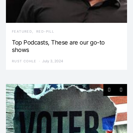
FEATURED
RED-PILL
Top Podcasts, These are our go-to
shows
July 3, 2024
RUST COHLE