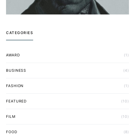
CATEGORIES
AWARD
(1)
BUSINESS
(4)
FASHION
(1)
FEATURED
(10)
FILM
(10)
FOOD
(8)