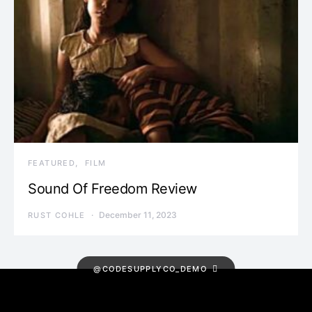
FEATURED
FILM
Sound Of Freedom Review
December 11, 2023
RUST COHLE
@CODESUPPLYCO_DEMO