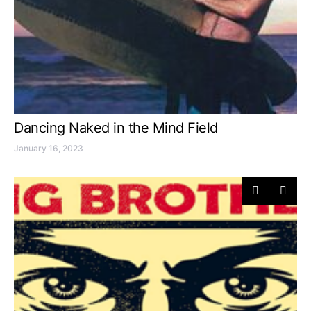
Dancing Naked in the Mind Field
January 16, 2023