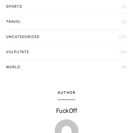
SPORTS
(1)
TRAVEL
(2)
UNCATEGORIZED
(33)
VULPUTATE
(10)
WORLD
(6)
AUTHOR
FuckOff