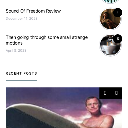
Sound Of Freedom Review
4
December 11, 2023
Then going through some small strange
5
motions
April 8, 2023
RECENT POSTS