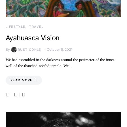
LIFESTYLE
TRAVEL
Ayahuasca Vision
By
October 5, 2021
RUST COHLE
We had assembled in the darkness around the perimeter of the inner
wall of the thatched-roofed temple. We…
READ MORE