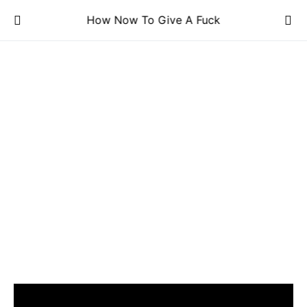
How Now To Give A Fuck