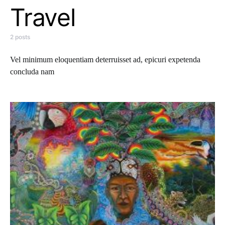
Travel
2 posts
Vel minimum eloquentiam deterruisset ad, epicuri expetenda
concluda nam