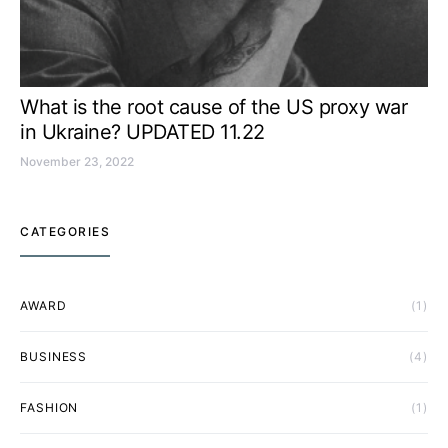
What is the root cause of the US proxy war
in Ukraine? UPDATED 11.22
November 23, 2022
CATEGORIES
AWARD
(1)
BUSINESS
(4)
FASHION
(1)