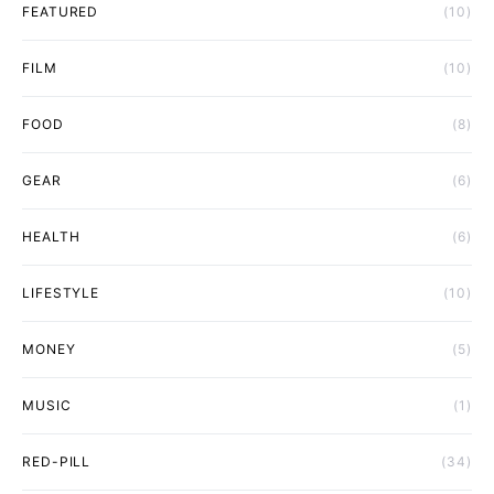
FEATURED
(10)
FILM
(10)
FOOD
(8)
GEAR
(6)
HEALTH
(6)
LIFESTYLE
(10)
MONEY
(5)
MUSIC
(1)
RED-PILL
(34)