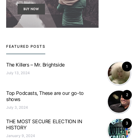
FEATURED POSTS
The Killers – Mr. Brightside
1
July 13, 2024
Top Podcasts, These are our go-to
2
shows
July 3, 2024
THE MOST SECURE ELECTION IN
3
HISTORY
January 9, 2024