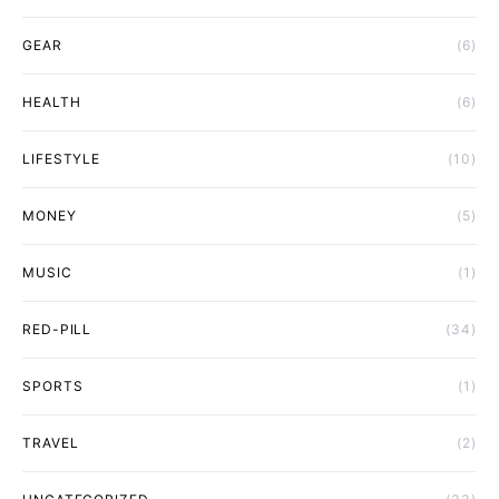
GEAR
(6)
HEALTH
(6)
LIFESTYLE
(10)
MONEY
(5)
MUSIC
(1)
RED-PILL
(34)
SPORTS
(1)
TRAVEL
(2)