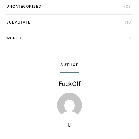
UNCATEGORIZED
(33)
VULPUTATE
(10)
WORLD
(6)
AUTHOR
FuckOff