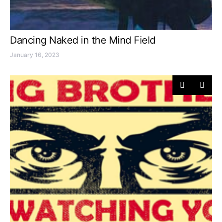
Dancing Naked in the Mind Field
January 16, 2023