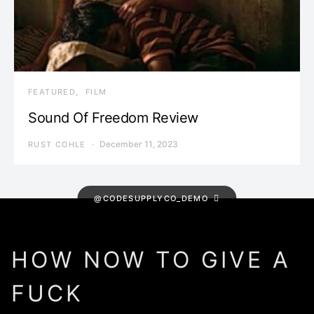
FEATURED
FILM
Sound Of Freedom Review
December 11, 2023
RUST COHLE
@CODESUPPLYCO_DEMO
HOW NOW TO GIVE A
FUCK