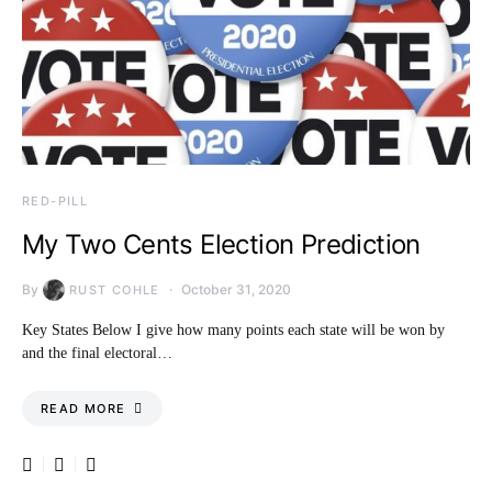
RED-PILL
My Two Cents Election Prediction
By
October 31, 2020
RUST COHLE
Key States Below I give how many points each state will be won by
and the final electoral…
READ MORE