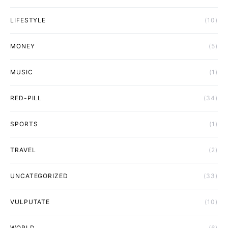
LIFESTYLE
(10)
MONEY
(5)
MUSIC
(1)
RED-PILL
(34)
SPORTS
(1)
TRAVEL
(2)
UNCATEGORIZED
(33)
VULPUTATE
(10)
WORLD
(6)