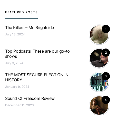
FEATURED POSTS
The Killers – Mr. Brightside
1
July 13, 2024
Top Podcasts, These are our go-to
2
shows
July 3, 2024
THE MOST SECURE ELECTION IN
3
HISTORY
January 9, 2024
Sound Of Freedom Review
4
December 11, 2023