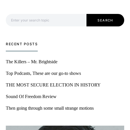
Search for:
SEARCH
RECENT POSTS
The Killers – Mr. Brightside
Top Podcasts, These are our go-to shows
THE MOST SECURE ELECTION IN HISTORY
Sound Of Freedom Review
Then going through some small strange motions