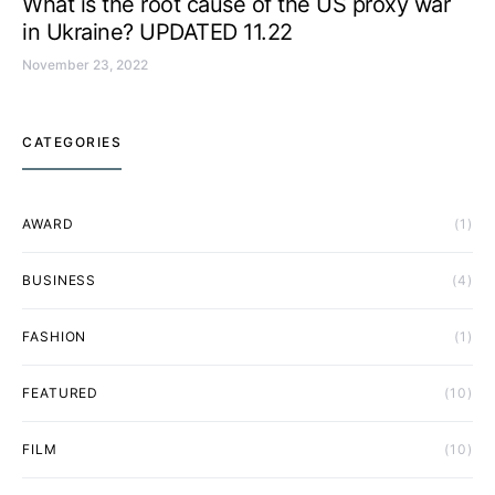
What is the root cause of the US proxy war
in Ukraine? UPDATED 11.22
November 23, 2022
CATEGORIES
AWARD
(1)
BUSINESS
(4)
FASHION
(1)
FEATURED
(10)
FILM
(10)