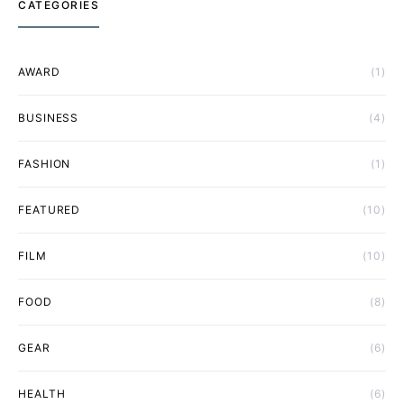
CATEGORIES
AWARD
(1)
BUSINESS
(4)
FASHION
(1)
FEATURED
(10)
FILM
(10)
FOOD
(8)
GEAR
(6)
HEALTH
(6)