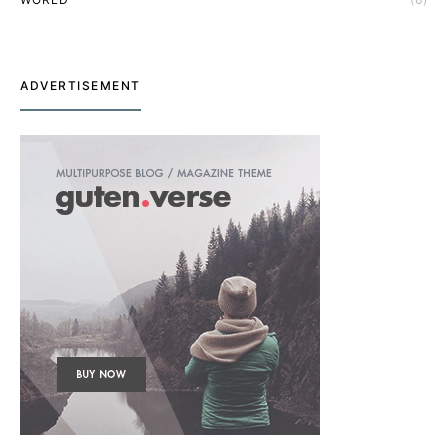
ADVERTISEMENT