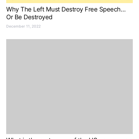
Why The Left Must Destroy Free Speech…
Or Be Destroyed
December 11, 2022