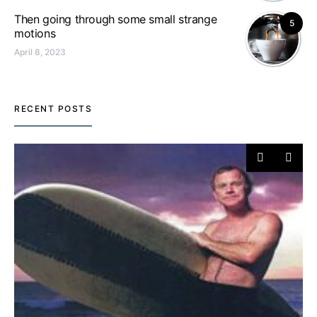
Then going through some small strange
5
motions
April 8, 2023
RECENT POSTS