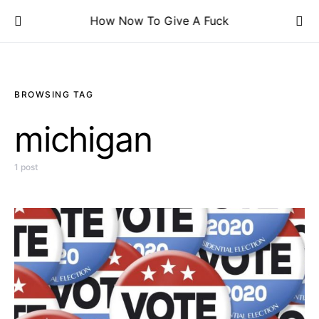
How Now To Give A Fuck
BROWSING TAG
michigan
1 post