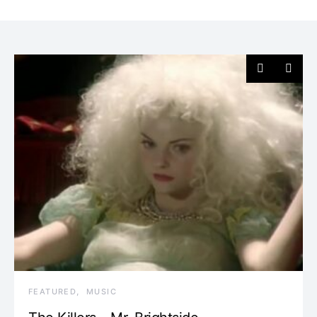
FEATURED
MUSIC