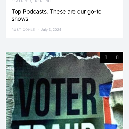
FEATURED
RED-PILL
Top Podcasts, These are our go-to
shows
July 3, 2024
RUST COHLE