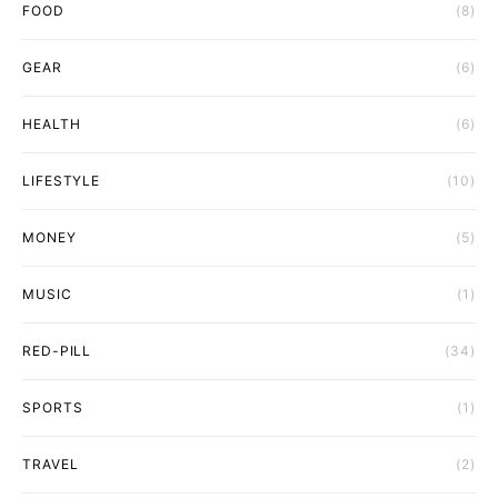
FOOD
(8)
GEAR
(6)
HEALTH
(6)
LIFESTYLE
(10)
MONEY
(5)
MUSIC
(1)
RED-PILL
(34)
SPORTS
(1)
TRAVEL
(2)