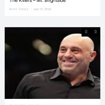
The Killers – Mr. Brightside
July 13, 2024
RUST COHLE