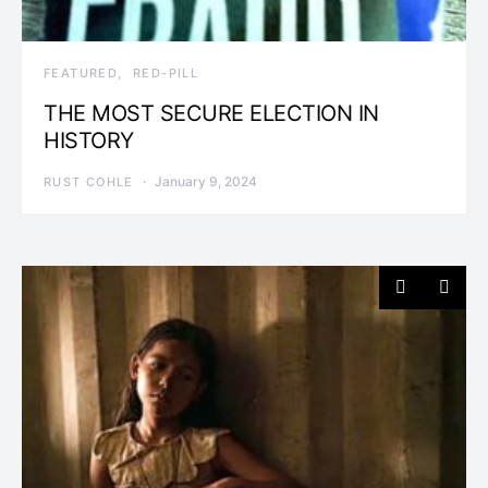
FEATURED
RED-PILL
THE MOST SECURE ELECTION IN
HISTORY
January 9, 2024
RUST COHLE