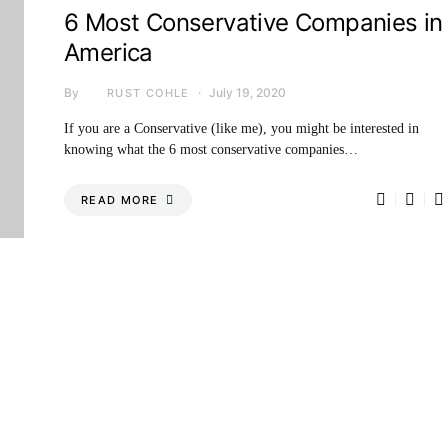
6 Most Conservative Companies in
America
By
July 19, 2020
RUST COHLE
If you are a Conservative (like me), you might be interested in
knowing what the 6 most conservative companies…
READ MORE