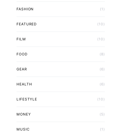
FASHION
(1)
FEATURED
(10)
FILM
(10)
FOOD
(8)
GEAR
(6)
HEALTH
(6)
LIFESTYLE
(10)
MONEY
(5)
MUSIC
(1)