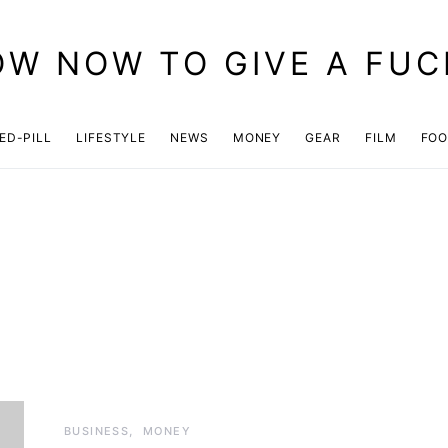
OW NOW TO GIVE A FUC
ED-PILL
LIFESTYLE
NEWS
MONEY
GEAR
FILM
FO
BUSINESS
MONEY