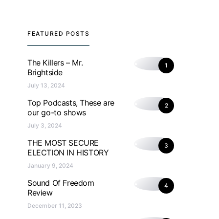
FEATURED POSTS
The Killers – Mr.
1
Brightside
July 13, 2024
Top Podcasts, These are
2
our go-to shows
July 3, 2024
THE MOST SECURE
3
ELECTION IN HISTORY
January 9, 2024
Sound Of Freedom
4
Review
December 11, 2023