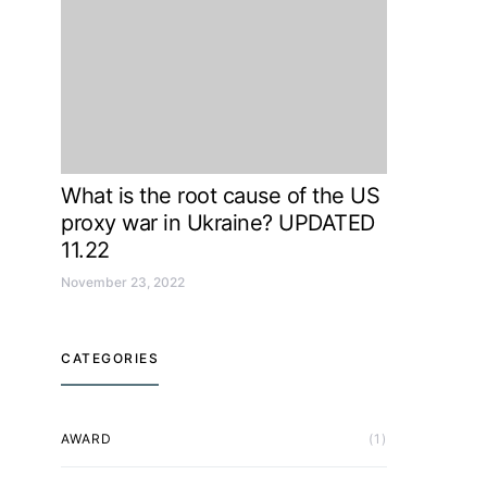
What is the root cause of the US
proxy war in Ukraine? UPDATED
11.22
November 23, 2022
CATEGORIES
AWARD
(1)