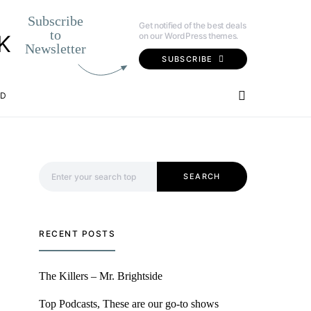
Subscribe
Get notified of the best deals
to
on our WordPress themes.
K
Newsletter
SUBSCRIBE
OD
Search for:
SEARCH
RECENT POSTS
The Killers – Mr. Brightside
Top Podcasts, These are our go-to shows