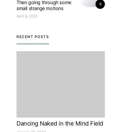
Then going through some
5
small strange motions
April 8, 2023
RECENT POSTS
Dancing Naked in the Mind Field