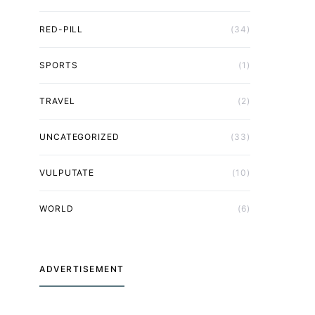
RED-PILL
(34)
SPORTS
(1)
TRAVEL
(2)
UNCATEGORIZED
(33)
VULPUTATE
(10)
WORLD
(6)
ADVERTISEMENT