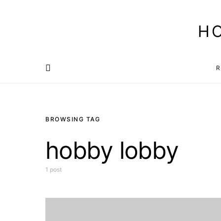
H
R
BROWSING TAG
hobby lobby
1 post