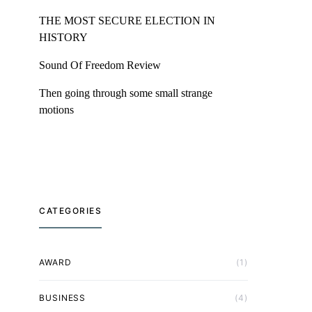
THE MOST SECURE ELECTION IN
HISTORY
Sound Of Freedom Review
Then going through some small strange
motions
CATEGORIES
AWARD
(1)
BUSINESS
(4)