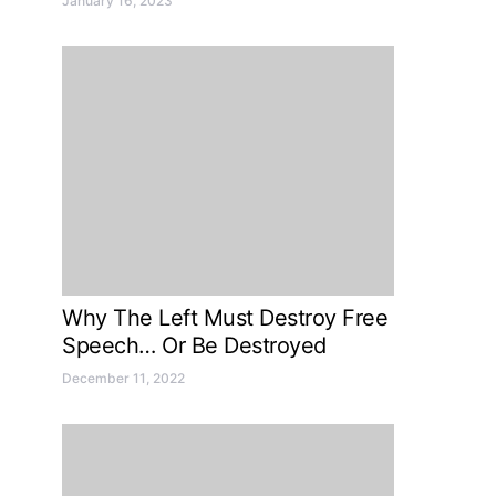
January 16, 2023
Why The Left Must Destroy Free
Speech… Or Be Destroyed
December 11, 2022