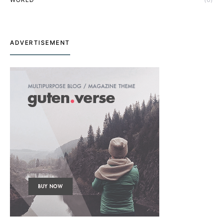
ADVERTISEMENT