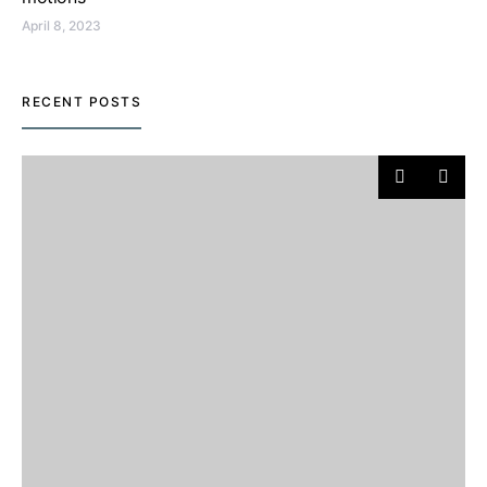
April 8, 2023
RECENT POSTS