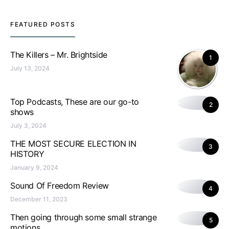
FEATURED POSTS
The Killers – Mr. Brightside
1
July 13, 2024
Top Podcasts, These are our go-to
2
shows
July 3, 2024
THE MOST SECURE ELECTION IN
3
HISTORY
January 9, 2024
Sound Of Freedom Review
4
December 11, 2023
Then going through some small strange
5
motions