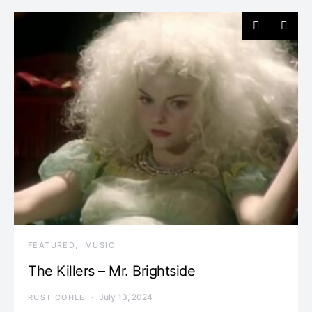
FEATURED
MUSIC
The Killers – Mr. Brightside
July 13, 2024
RUST COHLE