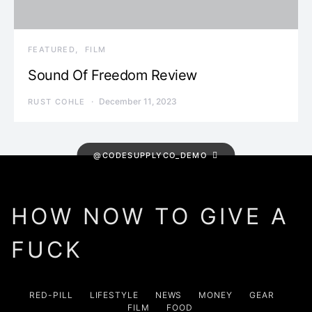
FEATURED
FILM
Sound Of Freedom Review
December 11, 2023
RUST COHLE
@CODESUPPLYCO_DEMO
HOW NOW TO GIVE A
FUCK
RED-PILL
LIFESTYLE
NEWS
MONEY
GEAR
FILM
FOOD