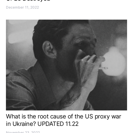
December 11, 2022
What is the root cause of the US proxy war
in Ukraine? UPDATED 11.22
November 23, 2022