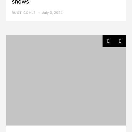
shows
July 3, 2024
RUST COHLE