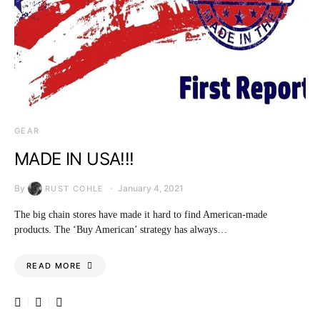
GEAR
MADE IN USA!!!
By
January 4, 2021
RUST COHLE
The big chain stores have made it hard to find American-made
products. The ‘Buy American’ strategy has always…
READ MORE