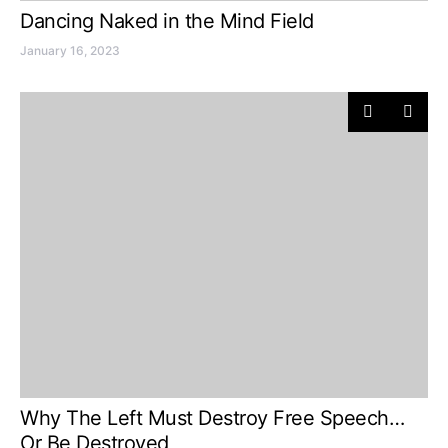
Dancing Naked in the Mind Field
January 16, 2023
Why The Left Must Destroy Free Speech…
Or Be Destroyed