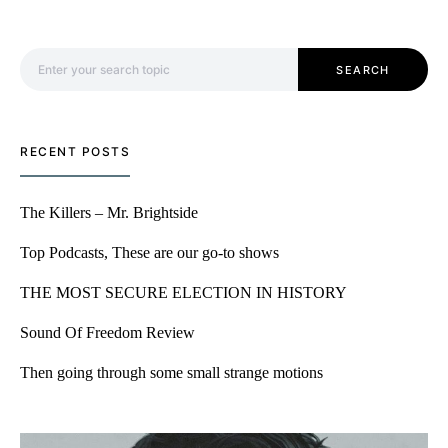
Search for:
SEARCH
RECENT POSTS
The Killers – Mr. Brightside
Top Podcasts, These are our go-to shows
THE MOST SECURE ELECTION IN HISTORY
Sound Of Freedom Review
Then going through some small strange motions