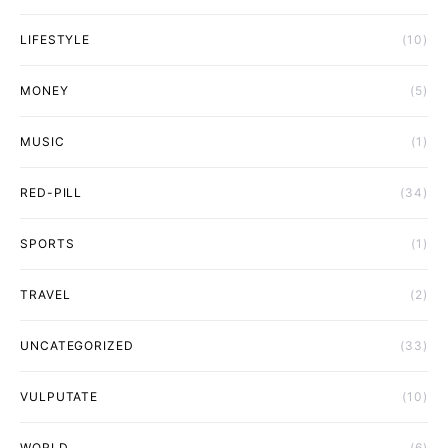
LIFESTYLE
(10)
MONEY
(5)
MUSIC
(1)
RED-PILL
(34)
SPORTS
(1)
TRAVEL
(2)
UNCATEGORIZED
(33)
VULPUTATE
(10)
WORLD
(6)