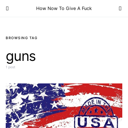
How Now To Give A Fuck
BROWSING TAG
guns
1 post