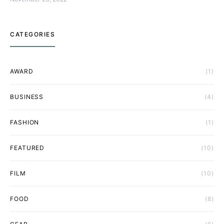
CATEGORIES
AWARD
(1)
BUSINESS
(4)
FASHION
(1)
FEATURED
(10)
FILM
(10)
FOOD
(8)