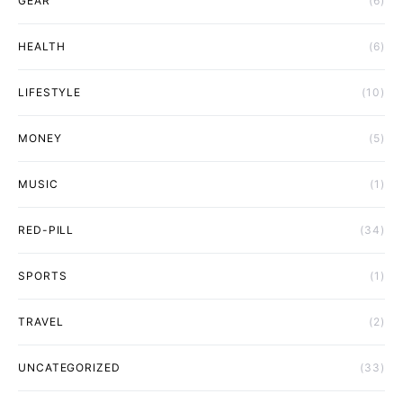
GEAR
(6)
HEALTH
(6)
LIFESTYLE
(10)
MONEY
(5)
MUSIC
(1)
RED-PILL
(34)
SPORTS
(1)
TRAVEL
(2)
UNCATEGORIZED
(33)