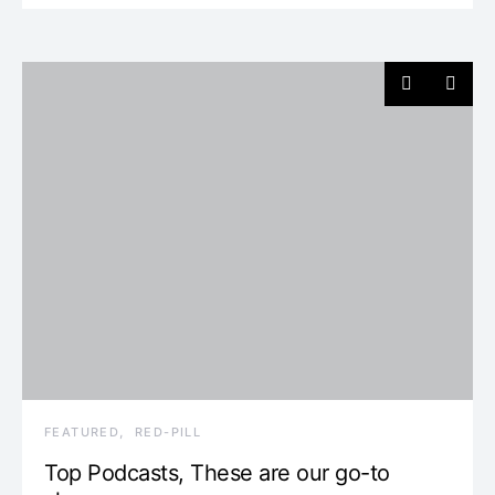
FEATURED
RED-PILL
Top Podcasts, These are our go-to