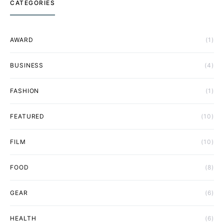
CATEGORIES
AWARD
(1)
BUSINESS
(4)
FASHION
(1)
FEATURED
(10)
FILM
(10)
FOOD
(8)
GEAR
(6)
HEALTH
(6)