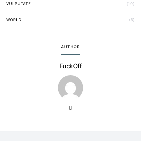
VULPUTATE
(10)
WORLD
(6)
AUTHOR
FuckOff