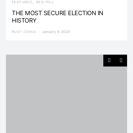
FEATURED
RED-PILL
THE MOST SECURE ELECTION IN
HISTORY
January 9, 2024
RUST COHLE