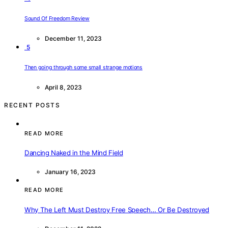
Sound Of Freedom Review
December 11, 2023
5
Then going through some small strange motions
April 8, 2023
RECENT POSTS
READ MORE
Dancing Naked in the Mind Field
January 16, 2023
READ MORE
Why The Left Must Destroy Free Speech… Or Be Destroyed