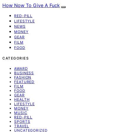
How Now To Give A Fuck
RED-PILL
LIFESTYLE
NEWS
MONEY
GEAR
FILM
FOOD
CATEGORIES
AWARD
BUSINESS
FASHION
FEATURED
FILM
FOOD
GEAR
HEALTH
LIFESTYLE
MONEY
MUSIC
RED-PILL
SPORTS
TRAVEL
UNCATEGORIZED