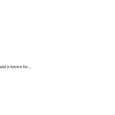
zz and is known for…