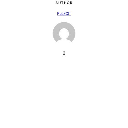
AUTHOR
FuckOff