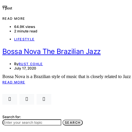
1 post
READ MORE
64.9K views
2 minute read
LIFESTYLE
Bossa Nova The Brazilian Jazz
By
RUST COHLE
July 17, 2020
Bossa Nova is a Brazilian style of music that is closely related to Ja
READ MORE
Search for:
SEARCH