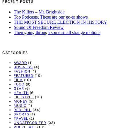
RECENT POSTS
The Killers – Mr. Brightside
Top Podcasts, These are our go-to shows
THE MOST SECURE ELECTION IN HISTORY
Sound Of Freedom Review
Then going through some small strange motions
CATEGORIES
AWARD
(1)
BUSINESS
(4)
FASHION
(1)
FEATURED
(10)
FILM
(10)
FOOD
(8)
GEAR
(6)
HEALTH
(6)
LIFESTYLE
(10)
MONEY
(5)
MUSIC
(1)
RED-PILL
(34)
SPORTS
(1)
TRAVEL
(2)
UNCATEGORIZED
(33)
VULPUTATE
(10)