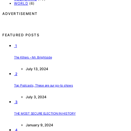
WORLD
(6)
ADVERTISEMENT
FEATURED POSTS
1
The Killers – Mr. Brightside
July 13, 2024
2
Top Podcasts, These are our go-to shows
July 3, 2024
3
THE MOST SECURE ELECTION IN HISTORY
January 9, 2024
4