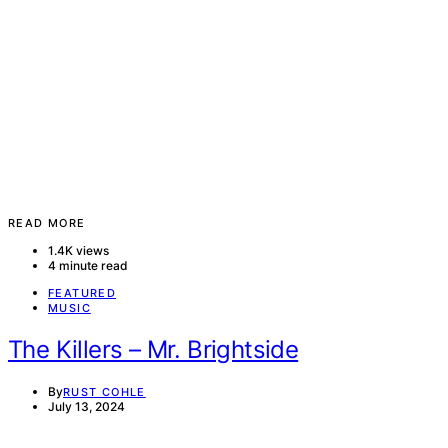
READ MORE
1.4K views
4 minute read
FEATURED
MUSIC
The Killers – Mr. Brightside
By
RUST COHLE
July 13, 2024