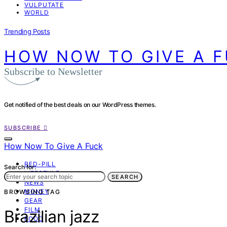
VULPUTATE
WORLD
Trending Posts
HOW NOW TO GIVE A 
Subscribe to Newsletter
Get notified of the best deals on our WordPress themes.
SUBSCRIBE
How Now To Give A Fuck
RED-PILL
Search for:
LIFESTYLE
SEARCH
NEWS
MONEY
BROWSING TAG
GEAR
FILM
Brazilian jazz
FOOD