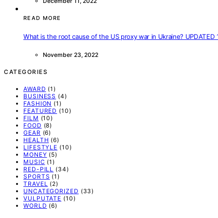
December 11, 2022
READ MORE
What is the root cause of the US proxy war in Ukraine? UPDATED 
November 23, 2022
CATEGORIES
AWARD
(1)
BUSINESS
(4)
FASHION
(1)
FEATURED
(10)
FILM
(10)
FOOD
(8)
GEAR
(6)
HEALTH
(6)
LIFESTYLE
(10)
MONEY
(5)
MUSIC
(1)
RED-PILL
(34)
SPORTS
(1)
TRAVEL
(2)
UNCATEGORIZED
(33)
VULPUTATE
(10)
WORLD
(6)