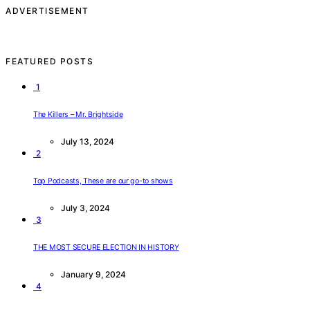
ADVERTISEMENT
FEATURED POSTS
1
The Killers – Mr. Brightside
July 13, 2024
2
Top Podcasts, These are our go-to shows
July 3, 2024
3
THE MOST SECURE ELECTION IN HISTORY
January 9, 2024
4