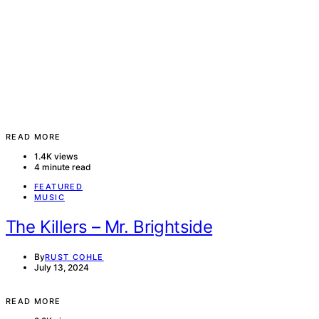
READ MORE
1.4K views
4 minute read
FEATURED
MUSIC
The Killers – Mr. Brightside
By
RUST COHLE
July 13, 2024
READ MORE