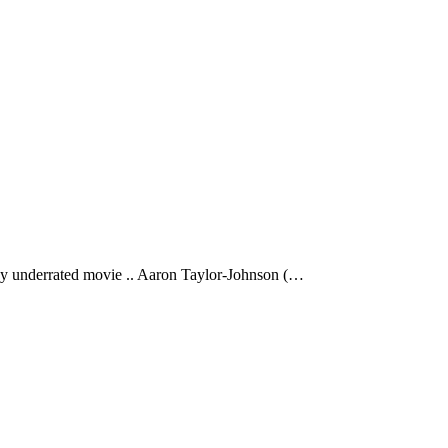
 underrated movie .. Aaron Taylor-Johnson (…