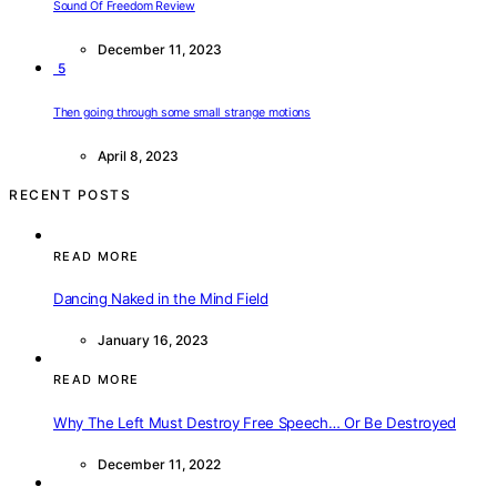
Sound Of Freedom Review
December 11, 2023
5
Then going through some small strange motions
April 8, 2023
RECENT POSTS
READ MORE
Dancing Naked in the Mind Field
January 16, 2023
READ MORE
Why The Left Must Destroy Free Speech… Or Be Destroyed
December 11, 2022