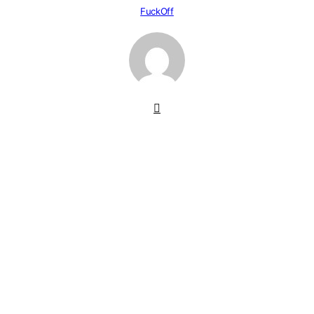
FuckOff