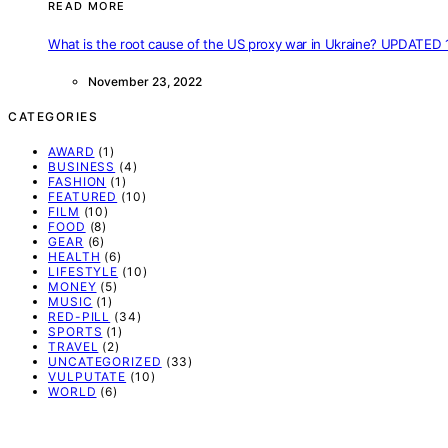
READ MORE
What is the root cause of the US proxy war in Ukraine? UPDATED 
November 23, 2022
CATEGORIES
AWARD
(1)
BUSINESS
(4)
FASHION
(1)
FEATURED
(10)
FILM
(10)
FOOD
(8)
GEAR
(6)
HEALTH
(6)
LIFESTYLE
(10)
MONEY
(5)
MUSIC
(1)
RED-PILL
(34)
SPORTS
(1)
TRAVEL
(2)
UNCATEGORIZED
(33)
VULPUTATE
(10)
WORLD
(6)