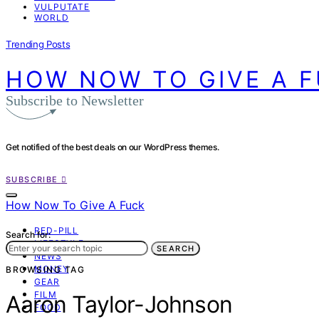
VULPUTATE
WORLD
Trending Posts
HOW NOW TO GIVE A 
Subscribe to Newsletter
Get notified of the best deals on our WordPress themes.
SUBSCRIBE
How Now To Give A Fuck
RED-PILL
Search for:
LIFESTYLE
SEARCH
NEWS
MONEY
BROWSING TAG
GEAR
FILM
Aaron Taylor-Johnson
FOOD