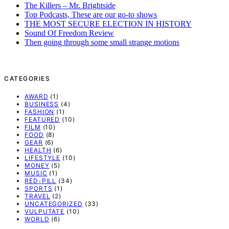
The Killers – Mr. Brightside
Top Podcasts, These are our go-to shows
THE MOST SECURE ELECTION IN HISTORY
Sound Of Freedom Review
Then going through some small strange motions
CATEGORIES
AWARD
(1)
BUSINESS
(4)
FASHION
(1)
FEATURED
(10)
FILM
(10)
FOOD
(8)
GEAR
(6)
HEALTH
(6)
LIFESTYLE
(10)
MONEY
(5)
MUSIC
(1)
RED-PILL
(34)
SPORTS
(1)
TRAVEL
(2)
UNCATEGORIZED
(33)
VULPUTATE
(10)
WORLD
(6)