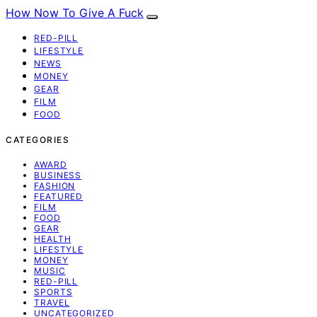
How Now To Give A Fuck
RED-PILL
LIFESTYLE
NEWS
MONEY
GEAR
FILM
FOOD
CATEGORIES
AWARD
BUSINESS
FASHION
FEATURED
FILM
FOOD
GEAR
HEALTH
LIFESTYLE
MONEY
MUSIC
RED-PILL
SPORTS
TRAVEL
UNCATEGORIZED