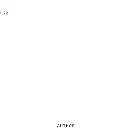
11.22
AUTHOR