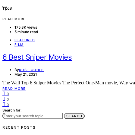
1 post
READ MORE
175.8K views
5 minute read
FEATURED
FILM
6 Best Sniper Movies
By
RUST COHLE
May 21, 2021
The Wall Top 6 Sniper Movies The Perfect One-Man movie, Way way
READ MORE
0
0
0
Search for:
SEARCH
RECENT POSTS