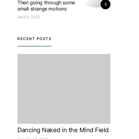
Then going through some
5
small strange motions
April 8, 2023
RECENT POSTS
Dancing Naked in the Mind Field