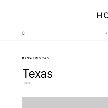
H
R
BROWSING TAG
Texas
1 post