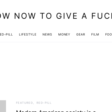
OW NOW TO GIVE A FUC
ED-PILL
LIFESTYLE
NEWS
MONEY
GEAR
FILM
FO
FEATURED
RED-PILL