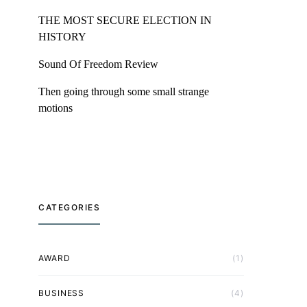
THE MOST SECURE ELECTION IN
HISTORY
Sound Of Freedom Review
Then going through some small strange
motions
CATEGORIES
AWARD
(1)
BUSINESS
(4)