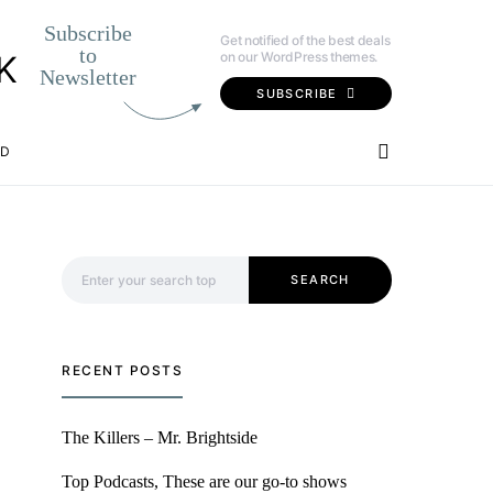
Subscribe
Get notified of the best deals
to
on our WordPress themes.
K
Newsletter
SUBSCRIBE
OD
Search for:
SEARCH
RECENT POSTS
The Killers – Mr. Brightside
Top Podcasts, These are our go-to shows