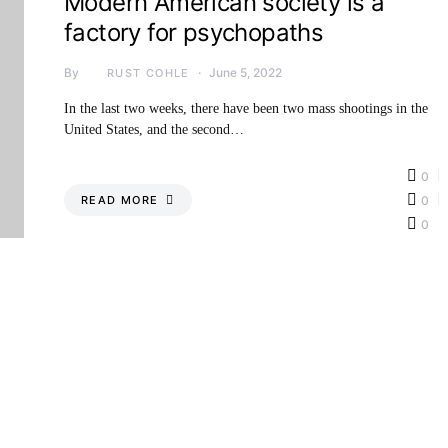
Modern American society is a
factory for psychopaths
By
June 5, 2022
RUST COHLE
In the last two weeks, there have been two mass shootings in the
United States, and the second…
0
READ MORE
0
0