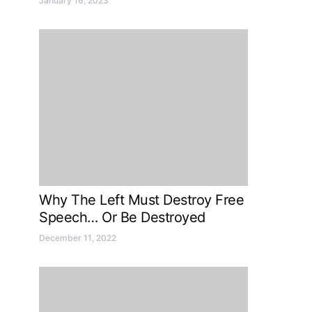
January 16, 2023
Why The Left Must Destroy Free
Speech… Or Be Destroyed
December 11, 2022