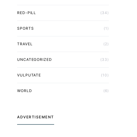
RED-PILL
(34)
SPORTS
(1)
TRAVEL
(2)
UNCATEGORIZED
(33)
VULPUTATE
(10)
WORLD
(6)
ADVERTISEMENT