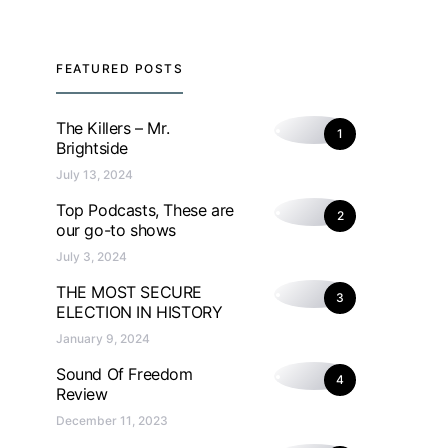
FEATURED POSTS
The Killers – Mr.
1
Brightside
July 13, 2024
Top Podcasts, These are
2
our go-to shows
July 3, 2024
THE MOST SECURE
3
ELECTION IN HISTORY
January 9, 2024
Sound Of Freedom
4
Review
December 11, 2023