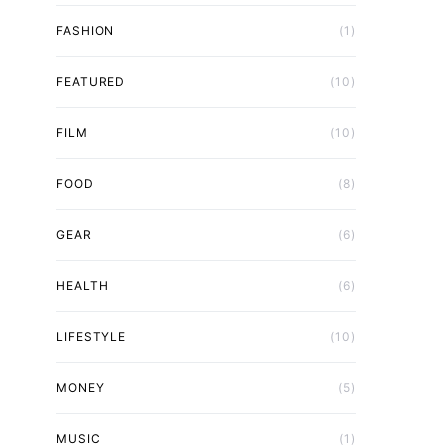
FASHION
(1)
FEATURED
(10)
FILM
(10)
FOOD
(8)
GEAR
(6)
HEALTH
(6)
LIFESTYLE
(10)
MONEY
(5)
MUSIC
(1)