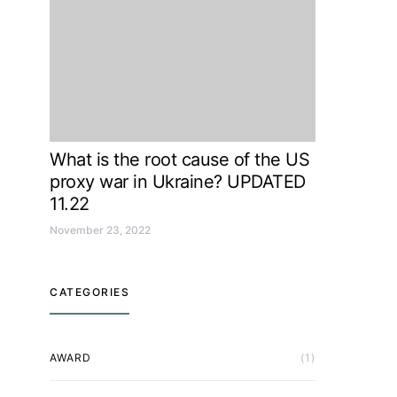
What is the root cause of the US
proxy war in Ukraine? UPDATED
11.22
November 23, 2022
CATEGORIES
AWARD
(1)