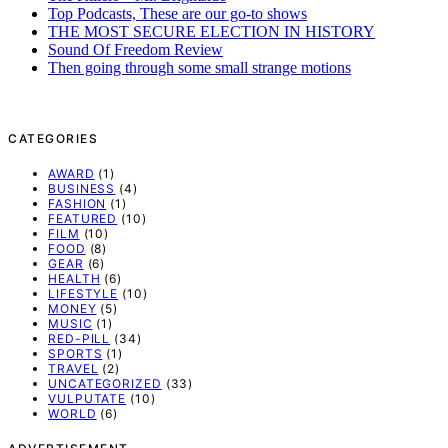
Top Podcasts, These are our go-to shows
THE MOST SECURE ELECTION IN HISTORY
Sound Of Freedom Review
Then going through some small strange motions
CATEGORIES
AWARD
(1)
BUSINESS
(4)
FASHION
(1)
FEATURED
(10)
FILM
(10)
FOOD
(8)
GEAR
(6)
HEALTH
(6)
LIFESTYLE
(10)
MONEY
(5)
MUSIC
(1)
RED-PILL
(34)
SPORTS
(1)
TRAVEL
(2)
UNCATEGORIZED
(33)
VULPUTATE
(10)
WORLD
(6)