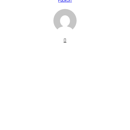
FuckOff