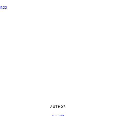
11.22
AUTHOR