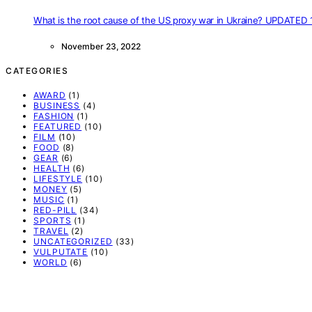
What is the root cause of the US proxy war in Ukraine? UPDATED 
November 23, 2022
CATEGORIES
AWARD
(1)
BUSINESS
(4)
FASHION
(1)
FEATURED
(10)
FILM
(10)
FOOD
(8)
GEAR
(6)
HEALTH
(6)
LIFESTYLE
(10)
MONEY
(5)
MUSIC
(1)
RED-PILL
(34)
SPORTS
(1)
TRAVEL
(2)
UNCATEGORIZED
(33)
VULPUTATE
(10)
WORLD
(6)