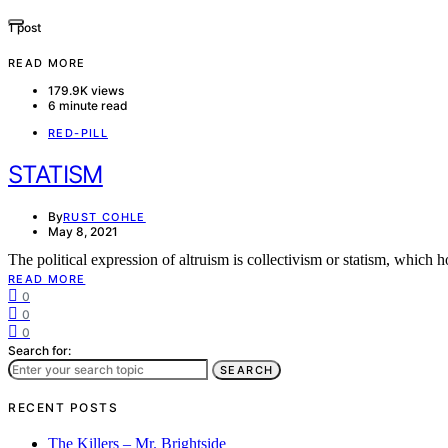
1 post
READ MORE
179.9K views
6 minute read
RED-PILL
STATISM
By
RUST COHLE
May 8, 2021
The political expression of altruism is collectivism or statism, which
READ MORE
0
0
0
Search for:
SEARCH
RECENT POSTS
The Killers – Mr. Brightside