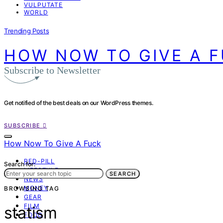
VULPUTATE
WORLD
Trending Posts
HOW NOW TO GIVE A 
Subscribe to Newsletter
Get notified of the best deals on our WordPress themes.
SUBSCRIBE
How Now To Give A Fuck
RED-PILL
Search for:
LIFESTYLE
SEARCH
NEWS
MONEY
BROWSING TAG
GEAR
FILM
statism
FOOD