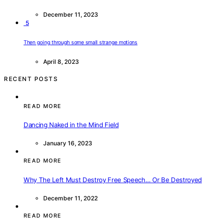
December 11, 2023
5
Then going through some small strange motions
April 8, 2023
RECENT POSTS
READ MORE
Dancing Naked in the Mind Field
January 16, 2023
READ MORE
Why The Left Must Destroy Free Speech… Or Be Destroyed
December 11, 2022
READ MORE