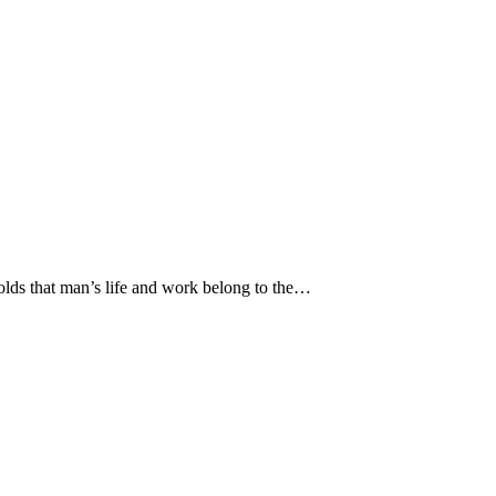
 holds that man’s life and work belong to the…