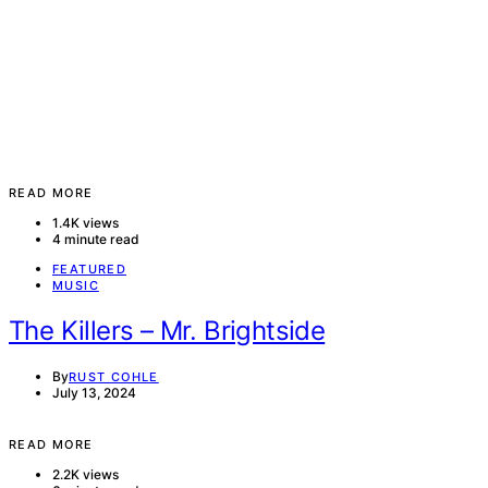
READ MORE
1.4K views
4 minute read
FEATURED
MUSIC
The Killers – Mr. Brightside
By
RUST COHLE
July 13, 2024
READ MORE
2.2K views