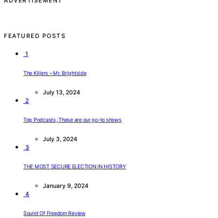
ADVERTISEMENT
FEATURED POSTS
1
The Killers – Mr. Brightside
July 13, 2024
2
Top Podcasts, These are our go-to shows
July 3, 2024
3
THE MOST SECURE ELECTION IN HISTORY
January 9, 2024
4
Sound Of Freedom Review