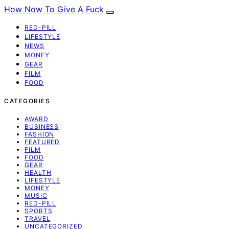
How Now To Give A Fuck
RED-PILL
LIFESTYLE
NEWS
MONEY
GEAR
FILM
FOOD
CATEGORIES
AWARD
BUSINESS
FASHION
FEATURED
FILM
FOOD
GEAR
HEALTH
LIFESTYLE
MONEY
MUSIC
RED-PILL
SPORTS
TRAVEL
UNCATEGORIZED