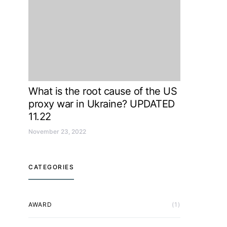
What is the root cause of the US
proxy war in Ukraine? UPDATED
11.22
November 23, 2022
CATEGORIES
AWARD
(1)