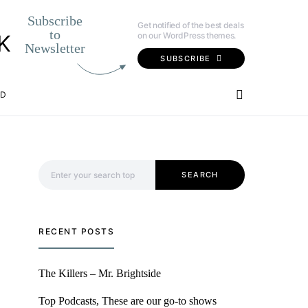
Subscribe
Get notified of the best deals
to
on our WordPress themes.
K
Newsletter
SUBSCRIBE
OD
Search for:
SEARCH
RECENT POSTS
The Killers – Mr. Brightside
Top Podcasts, These are our go-to shows