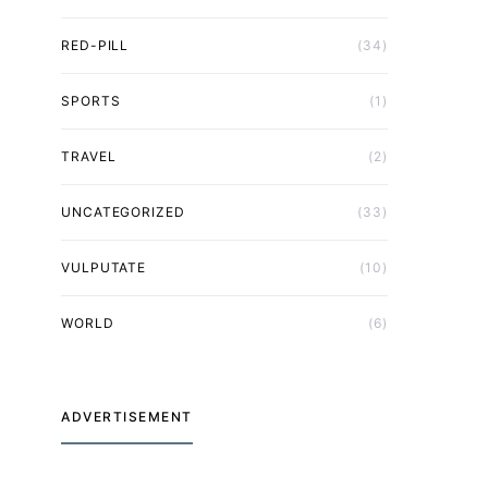
RED-PILL
(34)
SPORTS
(1)
TRAVEL
(2)
UNCATEGORIZED
(33)
VULPUTATE
(10)
WORLD
(6)
ADVERTISEMENT