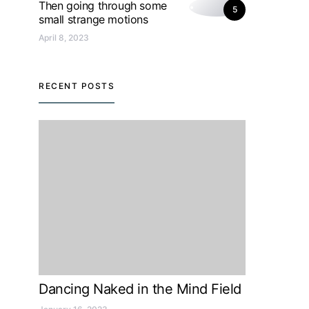
Then going through some
5
small strange motions
April 8, 2023
RECENT POSTS
Dancing Naked in the Mind Field