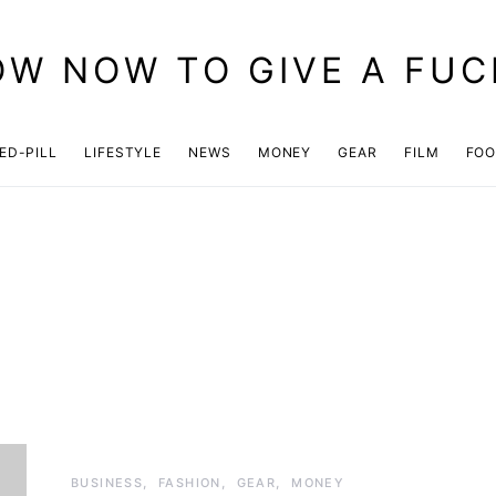
OW NOW TO GIVE A FUC
ED-PILL
LIFESTYLE
NEWS
MONEY
GEAR
FILM
FO
BUSINESS
FASHION
GEAR
MONEY