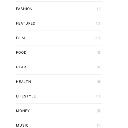
FASHION
(1)
FEATURED
(10)
FILM
(10)
FOOD
(8)
GEAR
(6)
HEALTH
(6)
LIFESTYLE
(10)
MONEY
(5)
MUSIC
(1)