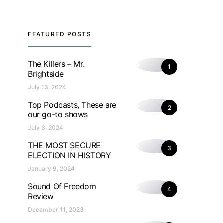
FEATURED POSTS
The Killers – Mr.
1
Brightside
July 13, 2024
Top Podcasts, These are
2
our go-to shows
July 3, 2024
THE MOST SECURE
3
ELECTION IN HISTORY
January 9, 2024
Sound Of Freedom
4
Review
December 11, 2023