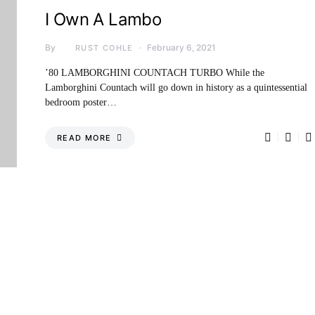
I Own A Lambo
By
February 6, 2021
RUST COHLE
’80 LAMBORGHINI COUNTACH TURBO While the
Lamborghini Countach will go down in history as a quintessential
bedroom poster…
READ MORE