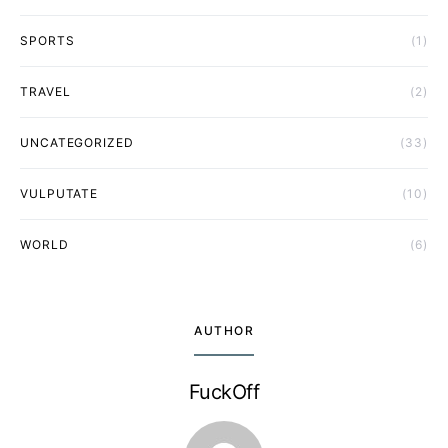
SPORTS
(1)
TRAVEL
(2)
UNCATEGORIZED
(33)
VULPUTATE
(10)
WORLD
(6)
AUTHOR
FuckOff