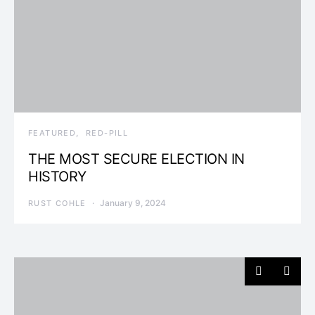
FEATURED
RED-PILL
THE MOST SECURE ELECTION IN
HISTORY
January 9, 2024
RUST COHLE