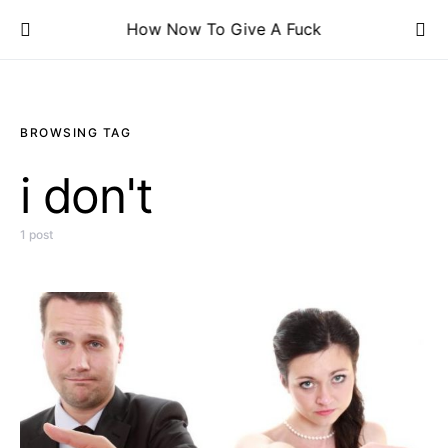
How Now To Give A Fuck
BROWSING TAG
i don't
1 post