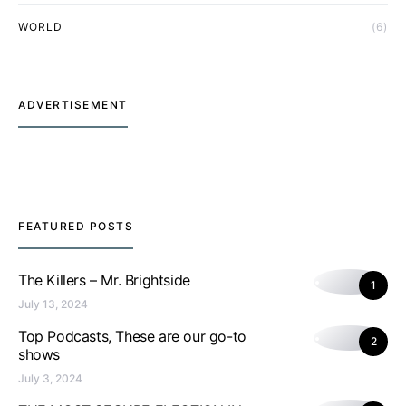
WORLD
(6)
ADVERTISEMENT
FEATURED POSTS
The Killers – Mr. Brightside
1
July 13, 2024
Top Podcasts, These are our go-to
2
shows
July 3, 2024