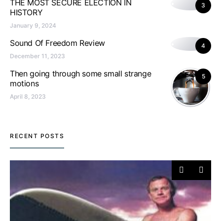
THE MOST SECURE ELECTION IN
3
HISTORY
January 9, 2024
Sound Of Freedom Review
4
December 11, 2023
Then going through some small strange
5
motions
April 8, 2023
RECENT POSTS