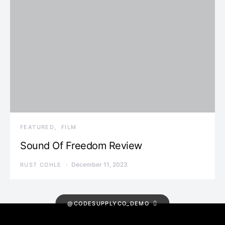
FEATURED
FILM
Sound Of Freedom Review
December 11, 2023
RUST COHLE
@CODESUPPLYCO_DEMO