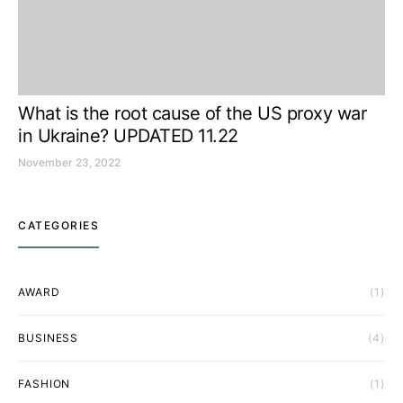
What is the root cause of the US proxy war
in Ukraine? UPDATED 11.22
November 23, 2022
CATEGORIES
AWARD
(1)
BUSINESS
(4)
FASHION
(1)