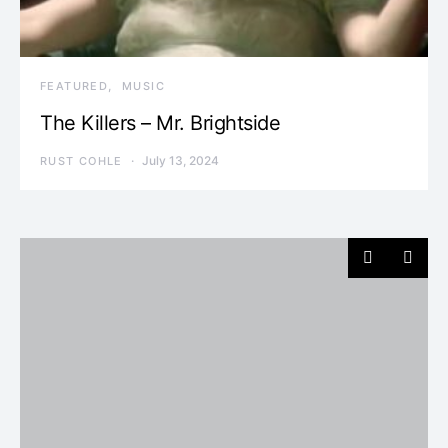
FEATURED
MUSIC
The Killers – Mr. Brightside
July 13, 2024
RUST COHLE