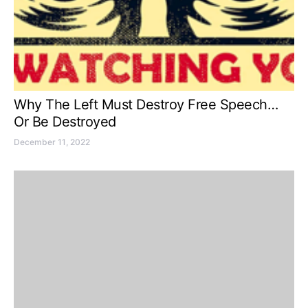
Why The Left Must Destroy Free Speech…
Or Be Destroyed
December 11, 2022