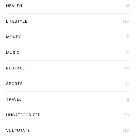
HEALTH
(6)
LIFESTYLE
(10)
MONEY
(5)
MUSIC
(1)
RED-PILL
(34)
SPORTS
(1)
TRAVEL
(2)
UNCATEGORIZED
(33)
VULPUTATE
(10)