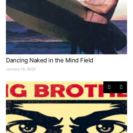
Dancing Naked in the Mind Field
January 16, 2023