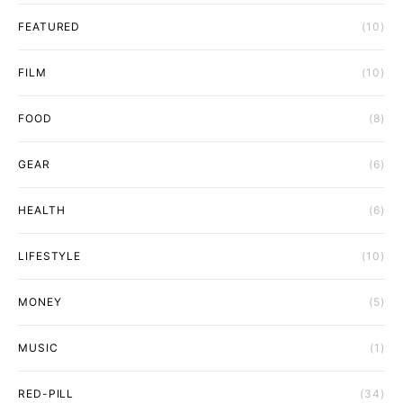
FEATURED
(10)
FILM
(10)
FOOD
(8)
GEAR
(6)
HEALTH
(6)
LIFESTYLE
(10)
MONEY
(5)
MUSIC
(1)
RED-PILL
(34)