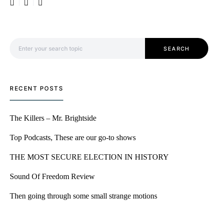
Search for:
SEARCH
RECENT POSTS
The Killers – Mr. Brightside
Top Podcasts, These are our go-to shows
THE MOST SECURE ELECTION IN HISTORY
Sound Of Freedom Review
Then going through some small strange motions