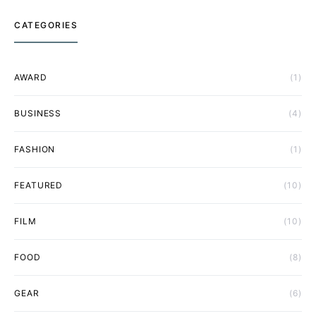
CATEGORIES
AWARD
(1)
BUSINESS
(4)
FASHION
(1)
FEATURED
(10)
FILM
(10)
FOOD
(8)
GEAR
(6)