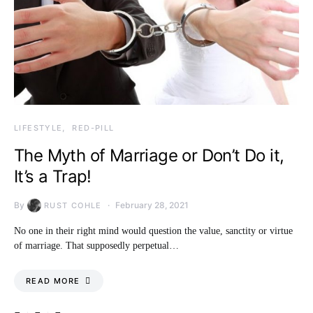
LIFESTYLE
RED-PILL
The Myth of Marriage or Don’t Do it,
It’s a Trap!
By
February 28, 2021
RUST COHLE
No one in their right mind would question the value, sanctity or virtue
of marriage. That supposedly perpetual…
READ MORE