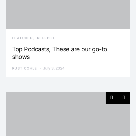
FEATURED
RED-PILL
Top Podcasts, These are our go-to
shows
July 3, 2024
RUST COHLE