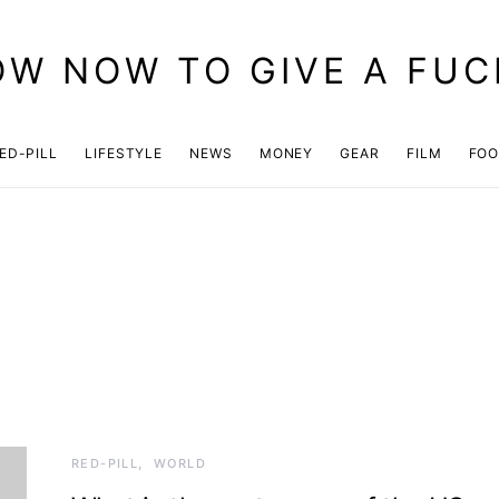
OW NOW TO GIVE A FUC
ED-PILL
LIFESTYLE
NEWS
MONEY
GEAR
FILM
FO
RED-PILL
WORLD