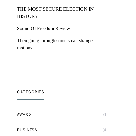
THE MOST SECURE ELECTION IN
HISTORY
Sound Of Freedom Review
Then going through some small strange
motions
CATEGORIES
AWARD
(1)
BUSINESS
(4)