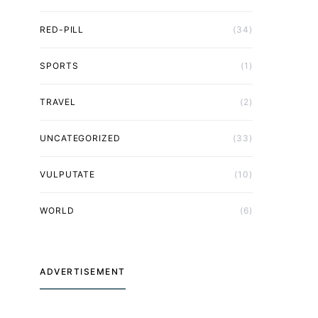
RED-PILL
(34)
SPORTS
(1)
TRAVEL
(2)
UNCATEGORIZED
(33)
VULPUTATE
(10)
WORLD
(6)
ADVERTISEMENT