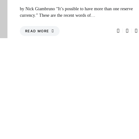
by Nick Giambruno “It’s possible to have more than one reserve
currency.” These are the recent words of…
READ MORE