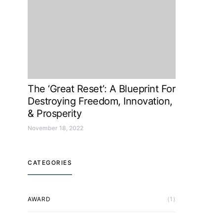
The ‘Great Reset’: A Blueprint For
Destroying Freedom, Innovation,
& Prosperity
November 18, 2022
CATEGORIES
AWARD
(1)