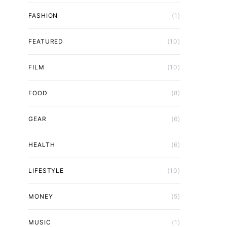
FASHION
(1)
FEATURED
(10)
FILM
(10)
FOOD
(8)
GEAR
(6)
HEALTH
(6)
LIFESTYLE
(10)
MONEY
(5)
MUSIC
(1)