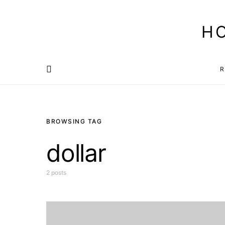
H
R
BROWSING TAG
dollar
2 posts