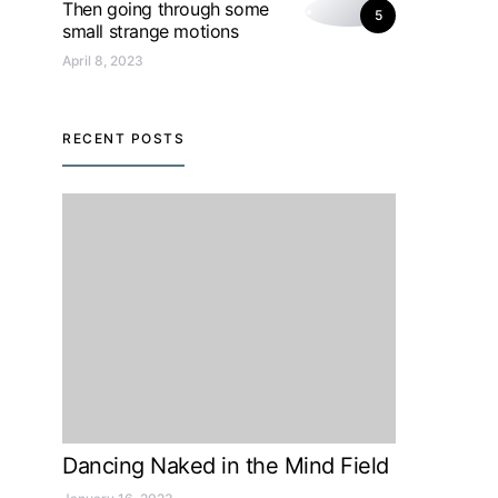
Then going through some
5
small strange motions
April 8, 2023
RECENT POSTS
Dancing Naked in the Mind Field