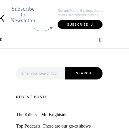
Subscribe
Get notified of the best deals
to
on our WordPress themes.
K
Newsletter
SUBSCRIBE
OD
Search for:
SEARCH
RECENT POSTS
The Killers – Mr. Brightside
Top Podcasts, These are our go-to shows