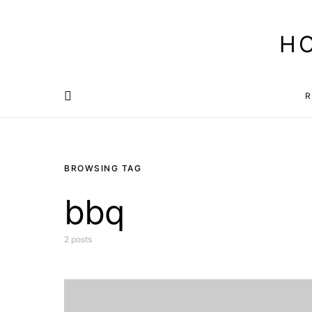
H
R
BROWSING TAG
bbq
2 posts