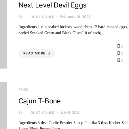
Next Level Devil Eggs
By
February 19, 2021
RUST COHLE
Ingredients 1 cup soaked hickory wood chips 12 hard-cooked eggs,
peeled Smoked Green and Black Oliva(10 of each)…
0
READ MORE
0
0
FOOD
Cajun T-Bone
By
July 9, 2020
RUST COHLE
Ingredients 3 tbsp Garlic Powder 3 tbsp Paprika 3 tbsp Kosher Salt
3 tbsp Black Pepper 1 tsp…