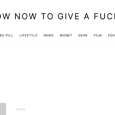
OW NOW TO GIVE A FUC
ED-PILL
LIFESTYLE
NEWS
MONEY
GEAR
FILM
FO
FOOD