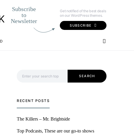
Subscribe
Get notified of the best deals
to
on our WordPress themes.
K
Newsletter
SUBSCRIBE
OD
Search for:
SEARCH
RECENT POSTS
The Killers – Mr. Brightside
Top Podcasts, These are our go-to shows