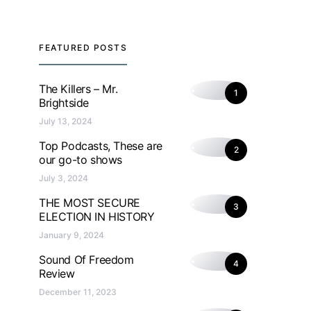
FEATURED POSTS
The Killers – Mr.
1
Brightside
July 13, 2024
Top Podcasts, These are
2
our go-to shows
July 3, 2024
THE MOST SECURE
3
ELECTION IN HISTORY
January 9, 2024
Sound Of Freedom
4
Review
December 11, 2023