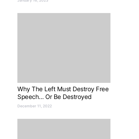
January 16, 2023
Why The Left Must Destroy Free
Speech… Or Be Destroyed
December 11, 2022