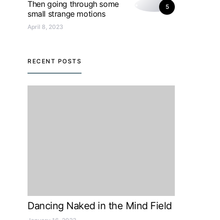
Then going through some
5
small strange motions
April 8, 2023
RECENT POSTS
Dancing Naked in the Mind Field