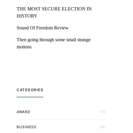
THE MOST SECURE ELECTION IN
HISTORY
Sound Of Freedom Review
Then going through some small strange
motions
CATEGORIES
AWARD
(1)
BUSINESS
(4)