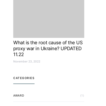
What is the root cause of the US
proxy war in Ukraine? UPDATED
11.22
November 23, 2022
CATEGORIES
AWARD
(1)