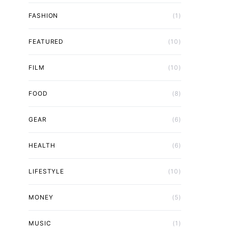
FASHION
(1)
FEATURED
(10)
FILM
(10)
FOOD
(8)
GEAR
(6)
HEALTH
(6)
LIFESTYLE
(10)
MONEY
(5)
MUSIC
(1)