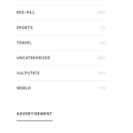
RED-PILL
(34)
SPORTS
(1)
TRAVEL
(2)
UNCATEGORIZED
(33)
VULPUTATE
(10)
WORLD
(6)
ADVERTISEMENT