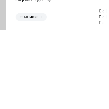
0
READ MORE
0
0