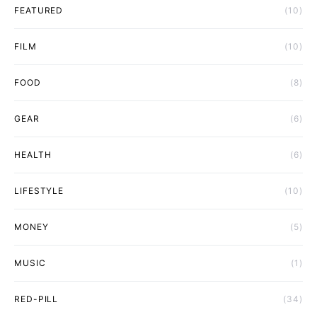
FEATURED
(10)
FILM
(10)
FOOD
(8)
GEAR
(6)
HEALTH
(6)
LIFESTYLE
(10)
MONEY
(5)
MUSIC
(1)
RED-PILL
(34)