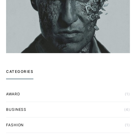
CATEGORIES
AWARD
(1)
BUSINESS
(4)
FASHION
(1)