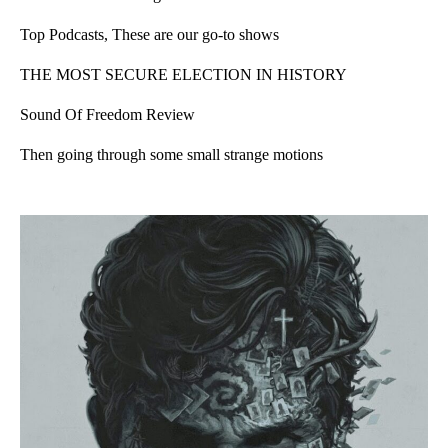
Top Podcasts, These are our go-to shows
THE MOST SECURE ELECTION IN HISTORY
Sound Of Freedom Review
Then going through some small strange motions