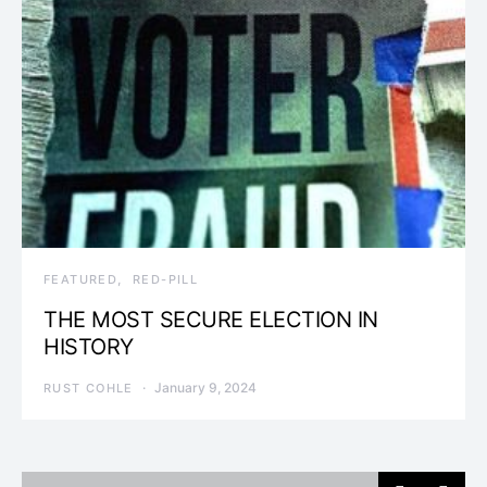
FEATURED
RED-PILL
THE MOST SECURE ELECTION IN
HISTORY
January 9, 2024
RUST COHLE