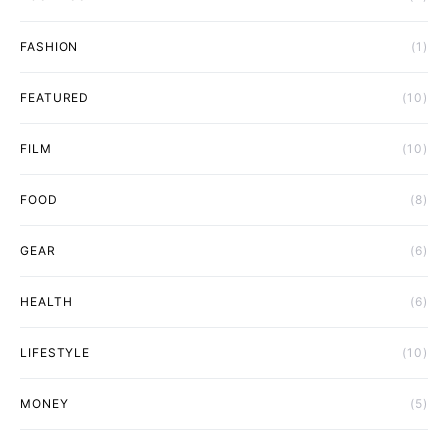
FASHION
(1)
FEATURED
(10)
FILM
(10)
FOOD
(8)
GEAR
(6)
HEALTH
(6)
LIFESTYLE
(10)
MONEY
(5)