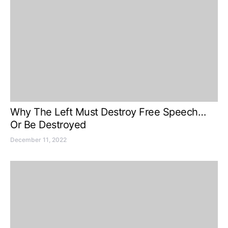
Why The Left Must Destroy Free Speech…
Or Be Destroyed
December 11, 2022