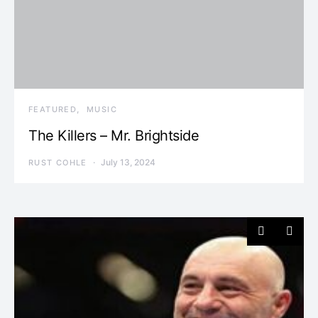
FEATURED
MUSIC
The Killers – Mr. Brightside
July 13, 2024
RUST COHLE