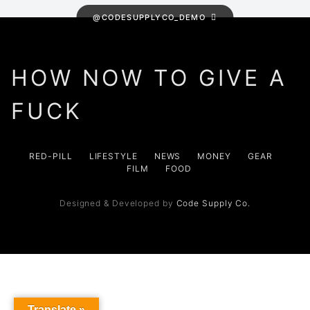
@CODESUPPLYCO_DEMO
HOW NOW TO GIVE A
FUCK
RED-PILL
LIFESTYLE
NEWS
MONEY
GEAR
FILM
FOOD
Designed & Developed by
Code Supply Co.
Translate »