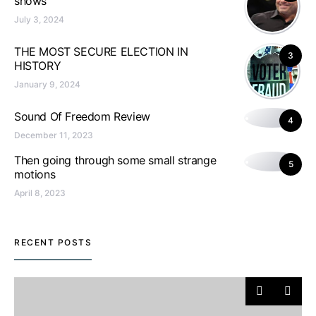
shows
July 3, 2024
THE MOST SECURE ELECTION IN
3
HISTORY
January 9, 2024
Sound Of Freedom Review
4
December 11, 2023
Then going through some small strange
5
motions
April 8, 2023
RECENT POSTS