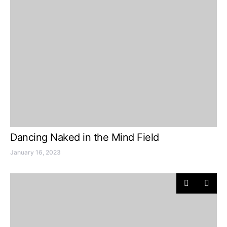
Dancing Naked in the Mind Field
January 16, 2023