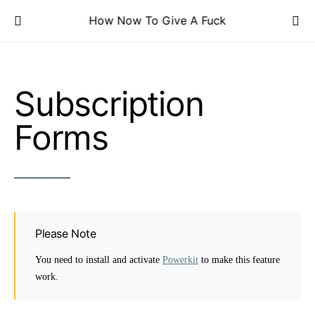
How Now To Give A Fuck
Subscription
Forms
Please Note
You need to install and activate
Powerkit
to make this feature
work.