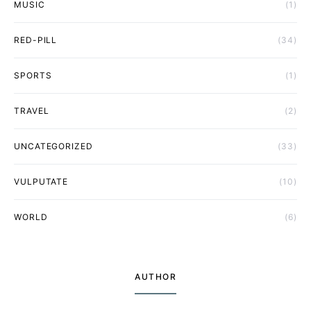
MUSIC
(1)
RED-PILL
(34)
SPORTS
(1)
TRAVEL
(2)
UNCATEGORIZED
(33)
VULPUTATE
(10)
WORLD
(6)
AUTHOR