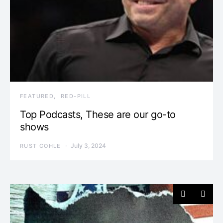
FEATURED
RED-PILL
Top Podcasts, These are our go-to
shows
July 3, 2024
RUST COHLE