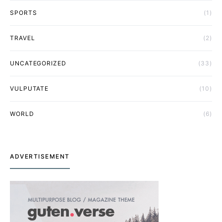
SPORTS
(1)
TRAVEL
(2)
UNCATEGORIZED
(33)
VULPUTATE
(10)
WORLD
(6)
ADVERTISEMENT