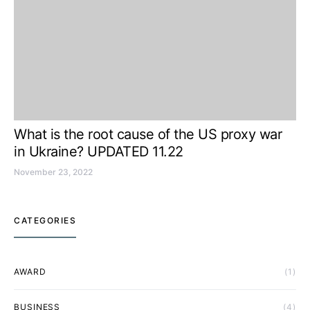
What is the root cause of the US proxy war
in Ukraine? UPDATED 11.22
November 23, 2022
CATEGORIES
AWARD
(1)
BUSINESS
(4)