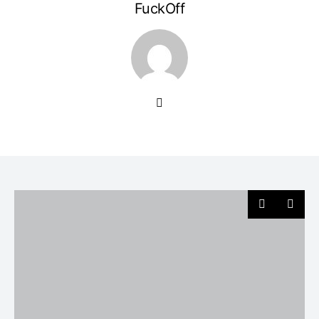
FuckOff