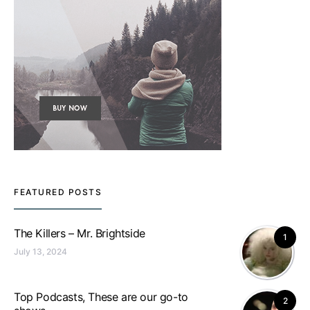
FEATURED POSTS
The Killers – Mr. Brightside
1
July 13, 2024
Top Podcasts, These are our go-to
2