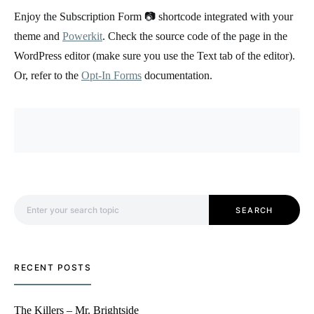
Enjoy the Subscription Form 📷 shortcode integrated with your
theme and
Powerkit
. Check the source code of the page in the
WordPress editor (make sure you use the Text tab of the editor).
Or, refer to the
Opt-In Forms
documentation.
Search for:
SEARCH
RECENT POSTS
The Killers – Mr. Brightside