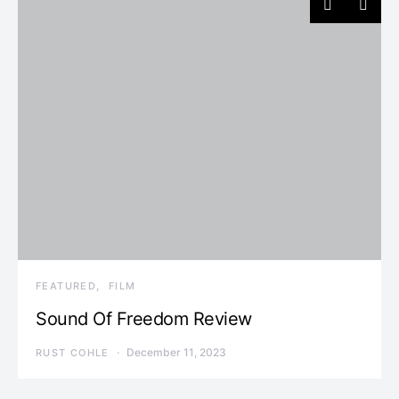
FEATURED
FILM
Sound Of Freedom Review
December 11, 2023
RUST COHLE