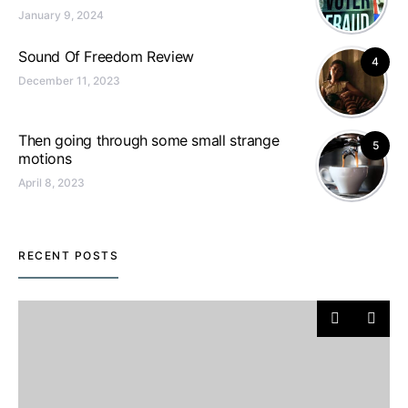
January 9, 2024
Sound Of Freedom Review
4
December 11, 2023
Then going through some small strange
5
motions
April 8, 2023
RECENT POSTS