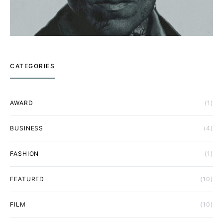
CATEGORIES
AWARD
(1)
BUSINESS
(4)
FASHION
(1)
FEATURED
(10)
FILM
(10)