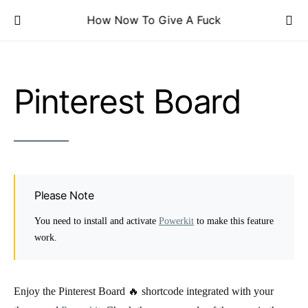
How Now To Give A Fuck
Pinterest Board
Please Note
You need to install and activate
Powerkit
to make this feature
work.
Enjoy the Pinterest Board 🔥 shortcode integrated with your