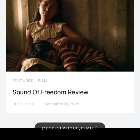
FEATURED
FILM
Sound Of Freedom Review
December 11, 2023
RUST COHLE
@CODESUPPLYCO_DEMO