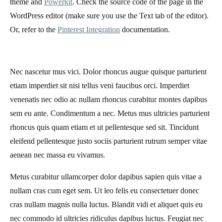
theme and
Powerkit
. Check the source code of the page in the
WordPress editor (make sure you use the Text tab of the editor).
Or, refer to the
Pinterest Integration
documentation.
Nec nascetur mus vici. Dolor rhoncus augue quisque parturient
etiam imperdiet sit nisi tellus veni faucibus orci. Imperdiet
venenatis nec odio ac nullam rhoncus curabitur montes dapibus
sem eu ante. Condimentum a nec. Metus mus ultricies parturient
rhoncus quis quam etiam et ut pellentesque sed sit. Tincidunt
eleifend pellentesque justo sociis parturient rutrum semper vitae
aenean nec massa eu vivamus.
Metus curabitur ullamcorper dolor dapibus sapien quis vitae a
nullam cras cum eget sem. Ut leo felis eu consectetuer donec
cras nullam magnis nulla luctus. Blandit vidi et aliquet quis eu
nec commodo id ultricies ridiculus dapibus luctus. Feugiat nec