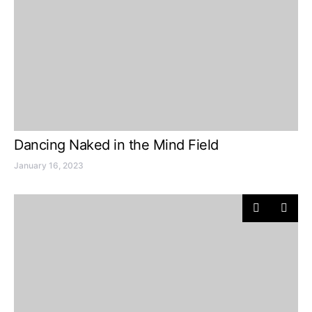
Dancing Naked in the Mind Field
January 16, 2023