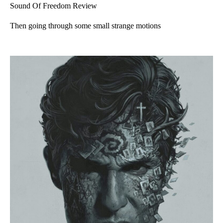
Sound Of Freedom Review
Then going through some small strange motions