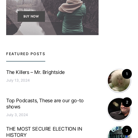
FEATURED POSTS
The Killers – Mr. Brightside
1
July 13, 2024
Top Podcasts, These are our go-to
2
shows
July 3, 2024
THE MOST SECURE ELECTION IN
3
HISTORY