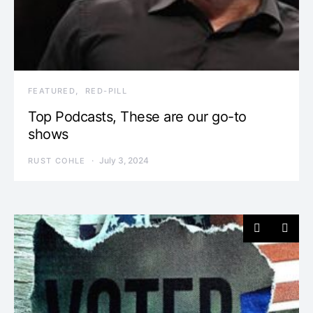
FEATURED
RED-PILL
Top Podcasts, These are our go-to
shows
July 3, 2024
RUST COHLE