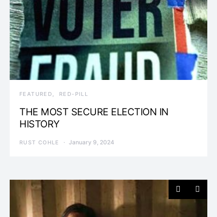
FEATURED
RED-PILL
THE MOST SECURE ELECTION IN
HISTORY
January 9, 2024
RUST COHLE