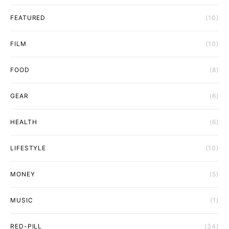
FEATURED
(10)
FILM
(10)
FOOD
(8)
GEAR
(6)
HEALTH
(6)
LIFESTYLE
(10)
MONEY
(5)
MUSIC
(1)
RED-PILL
(34)