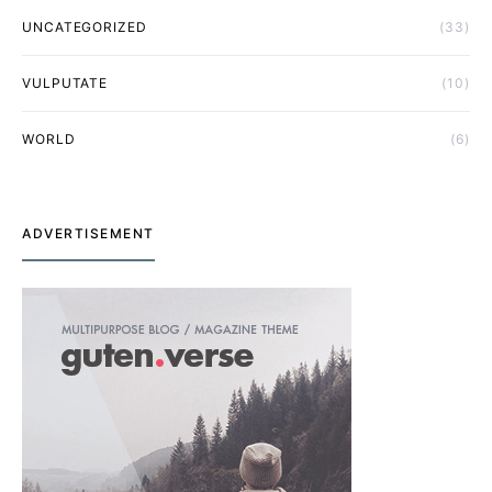
UNCATEGORIZED
(33)
VULPUTATE
(10)
WORLD
(6)
ADVERTISEMENT