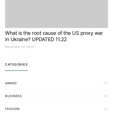
What is the root cause of the US proxy war
in Ukraine? UPDATED 11.22
November 23, 2022
CATEGORIES
AWARD
(1)
BUSINESS
(4)
FASHION
(1)