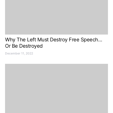
Why The Left Must Destroy Free Speech…
Or Be Destroyed
December 11, 2022