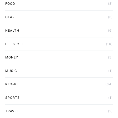
FOOD
(8)
GEAR
(6)
HEALTH
(6)
LIFESTYLE
(10)
MONEY
(5)
MUSIC
(1)
RED-PILL
(34)
SPORTS
(1)
TRAVEL
(2)