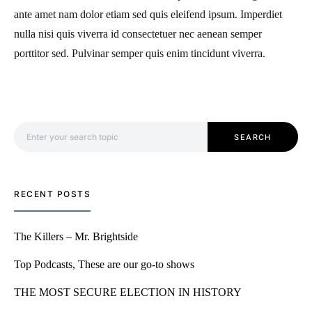
ante amet nam dolor etiam sed quis eleifend ipsum. Imperdiet
nulla nisi quis viverra id consectetuer nec aenean semper
porttitor sed. Pulvinar semper quis enim tincidunt viverra.
Search for:
SEARCH
RECENT POSTS
The Killers – Mr. Brightside
Top Podcasts, These are our go-to shows
THE MOST SECURE ELECTION IN HISTORY