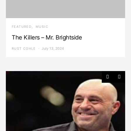
FEATURED
MUSIC
The Killers – Mr. Brightside
July 13, 2024
RUST COHLE