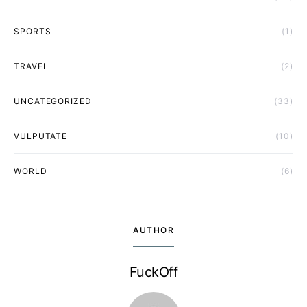
SPORTS
(1)
TRAVEL
(2)
UNCATEGORIZED
(33)
VULPUTATE
(10)
WORLD
(6)
AUTHOR
FuckOff